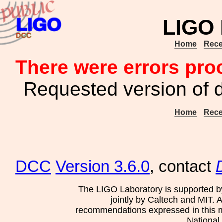
LIGO
Home
Rece
There were errors pro
Requested version of 
Home
Rece
DCC
Version 3.6.0
, contact
The LIGO Laboratory is supported b
jointly by Caltech and MIT. 
recommendations expressed in this mat
National