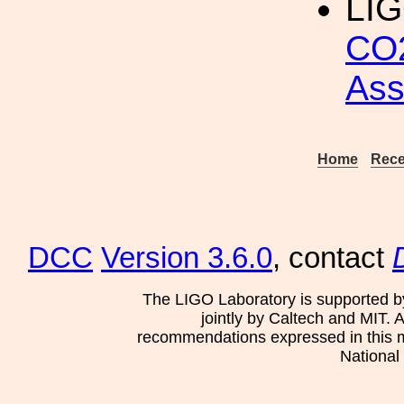
LIG
CO2
As
Home
Rece
DCC
Version 3.6.0
, contact
The LIGO Laboratory is supported b
jointly by Caltech and MIT. 
recommendations expressed in this mat
National