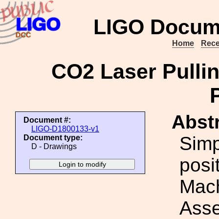
LIGO Docum
Home
Rece
CO2 Laser Pulli
Abstr
Document #:
LIGO-D1800133-v1
Simp
Document type:
D - Drawings
posi
Mach
Asse