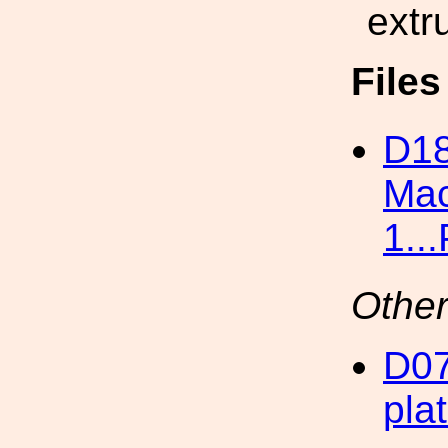
extr
File
D18
Mac
1..
Other
D07
pla