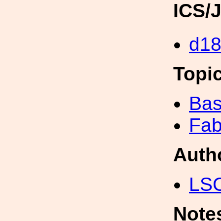
ICS/
d1
Topi
Bas
Fab
Auth
LS
Note