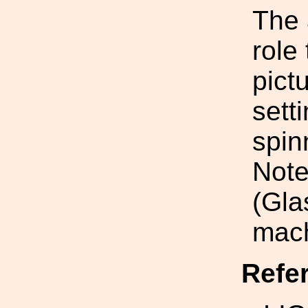
The 
role 
pictu
sett
spin
Note
(Gla
mach
Refe