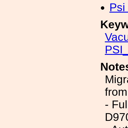
Psi
Keyw
Vac
PSI_
Note
Migr
from
- Fu
D97