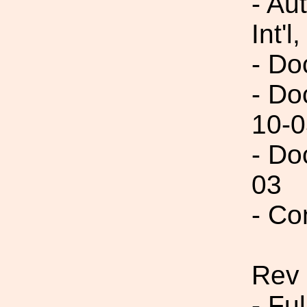
- Au
Int'l,
- Do
- Do
10-0
- Do
03
- Co
Rev
- Fu