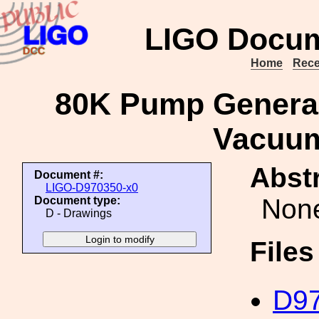
LIGO Docum
Home
Rece
80K Pump General 
Vacuu
Abstr
Document #:
LIGO-D970350-x0
Non
Document type:
D - Drawings
File
D97