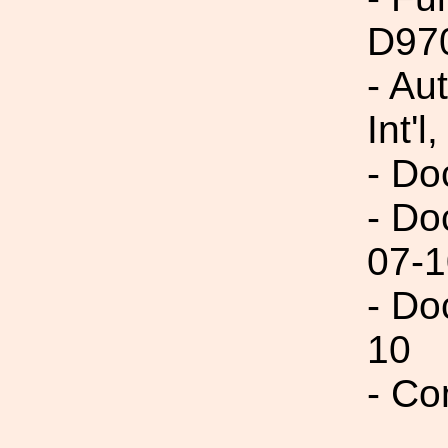
D97
- Au
Int'l,
- Do
- Do
07-1
- Do
10
- Co