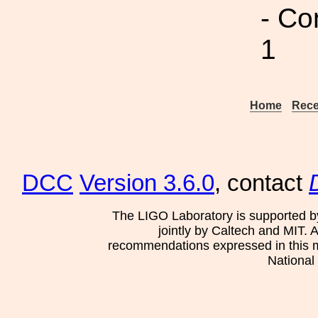
- Co
1
Home
Rece
DCC
Version 3.6.0
, contact
The LIGO Laboratory is supported b
jointly by Caltech and MIT. 
recommendations expressed in this mat
National