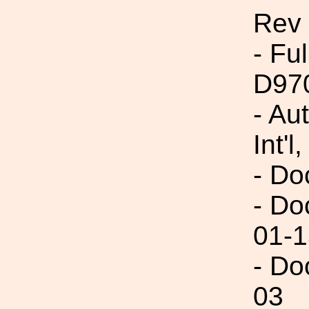
Rev
- Fu
D97
- Au
Int'l,
- Do
- Do
01-1
- Do
03