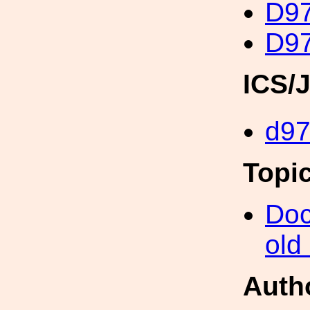
D97
D97
ICS/
d9
Topi
Doc
old
Auth