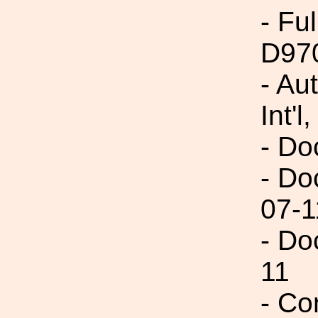
- Fu
D97
- Au
Int'l,
- Do
- Do
07-1
- Do
11
- Co