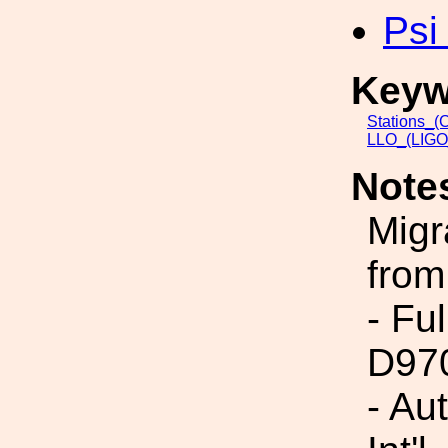
Psi
Keyw
Stations_(
LLO_(LIGO_
Note
Migr
from
- Fu
D97
- Au