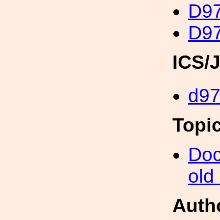
D97
D97
ICS/
d9
Topi
Doc
old
Auth