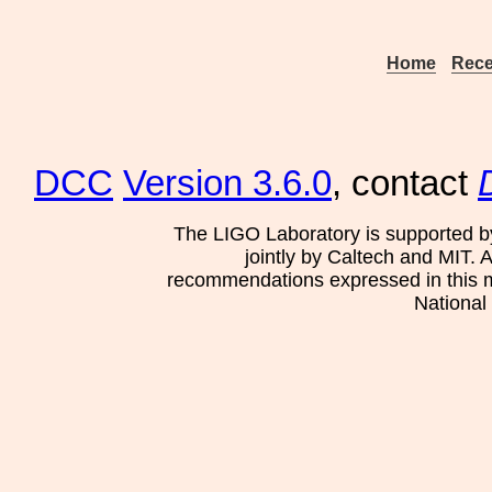
Home
Rece
DCC
Version 3.6.0
, contact
The LIGO Laboratory is supported b
jointly by Caltech and MIT. 
recommendations expressed in this mat
National