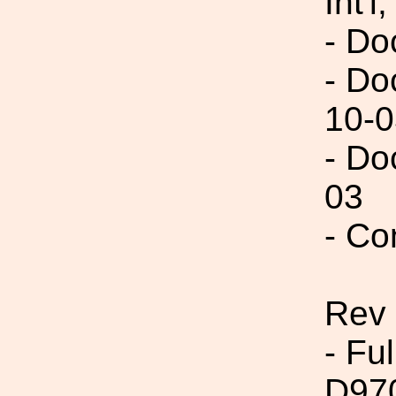
Int'l,
- Do
- Do
10-0
- Do
03
- Co
Rev
- Fu
D97