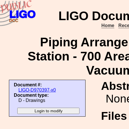
LIGO Docum
Home
Rece
Piping Arrange
Station - 700 Are
Vacuu
Abstr
Document #:
LIGO-D970397-x0
Non
Document type:
D - Drawings
File