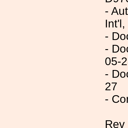
- Au
Int'l,
- Do
- Do
05-2
- Do
27
- Co
Rev