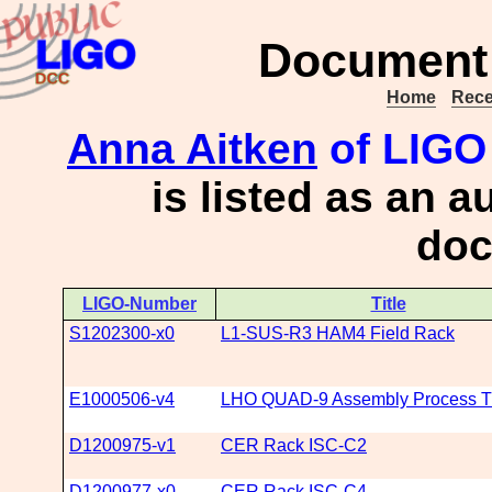
Document 
Home
Rece
Anna Aitken
of LIGO 
is listed as an a
doc
LIGO-Number
Title
S1202300-x0
L1-SUS-R3 HAM4 Field Rack
E1000506-v4
LHO QUAD-9 Assembly Process Tr
D1200975-v1
CER Rack ISC-C2
D1200977-x0
CER Rack ISC-C4