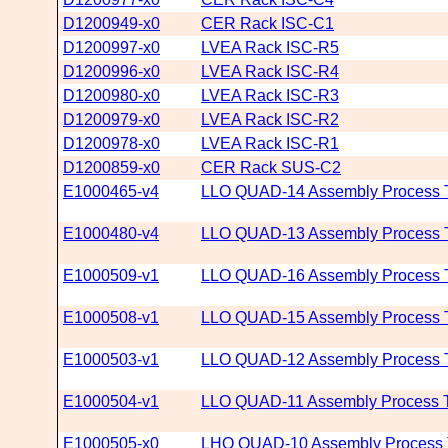
D1200949-x0
CER Rack ISC-C1
D1200997-x0
LVEA Rack ISC-R5
D1200996-x0
LVEA Rack ISC-R4
D1200980-x0
LVEA Rack ISC-R3
D1200979-x0
LVEA Rack ISC-R2
D1200978-x0
LVEA Rack ISC-R1
D1200859-x0
CER Rack SUS-C2
E1000465-v4
LLO QUAD-14 Assembly Process T
E1000480-v4
LLO QUAD-13 Assembly Process T
E1000509-v1
LLO QUAD-16 Assembly Process T
E1000508-v1
LLO QUAD-15 Assembly Process T
E1000503-v1
LLO QUAD-12 Assembly Process T
E1000504-v1
LLO QUAD-11 Assembly Process T
E1000505-x0
LHO QUAD-10 Assembly Process T