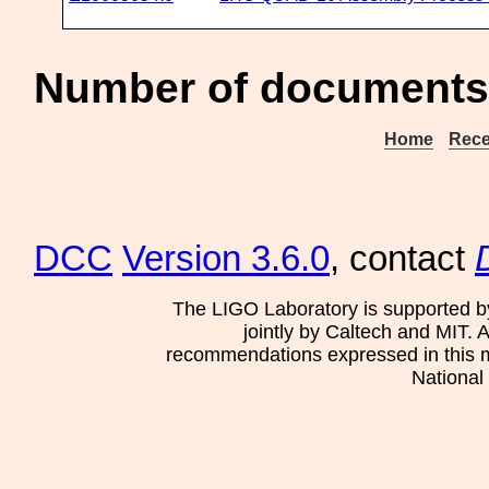
Number of documents
Home
Rece
DCC
Version 3.6.0
, contact
The LIGO Laboratory is supported b
jointly by Caltech and MIT. 
recommendations expressed in this mat
National