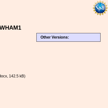
r WHAM1
Other Versions:
ocx, 142.5 kB)