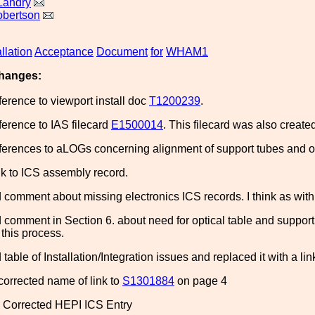
Landry
obertson
allation
Acceptance
Document
for
WHAM1
hanges:
erence to viewport install doc
T1200239
.
erence to IAS filecard
E1500014
. This filecard was also creat
erences to aLOGs concerning alignment of support tubes and op
k to ICS assembly record.
omment about missing electronics ICS records. I think as with L
comment in Section 6. about need for optical table and suppor
this process.
able of Installation/Integration issues and replaced it with a li
corrected name of link to
S1301884
on page 4
 Corrected HEPI ICS Entry