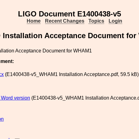
LIGO Document E1400438-v5
Home
Recent Changes
Topics
Login
 Installation Acceptance Document fo
allation Acceptance Document for WHAM1
ument:
cx
(E1400438-v5_WHAM1 Installation Acceptance.pdf, 59.5 kB)
t Word version
(E1400438-v5_WHAM1 Installation Acceptance.d
on