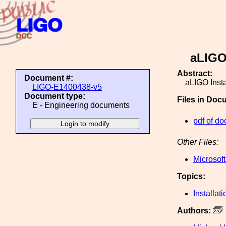
aLIGO
Abstract:
Document #:
aLIGO Inst
LIGO-E1400438-v5
Document type:
Files in Doc
E - Engineering documents
pdf of do
Other Files:
Microsof
Topics:
Installati
Authors: