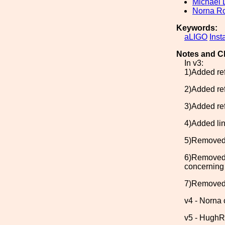
Michael 
Norna R
Keywords:
aLIGO
Inst
Notes and C
In v3:
1)Added ref
2)Added ref
3)Added ref
4)Added lin
5)Removed c
6)Removed 
concerning 
7)Removed t
v4 - Norna 
v5 - HughR