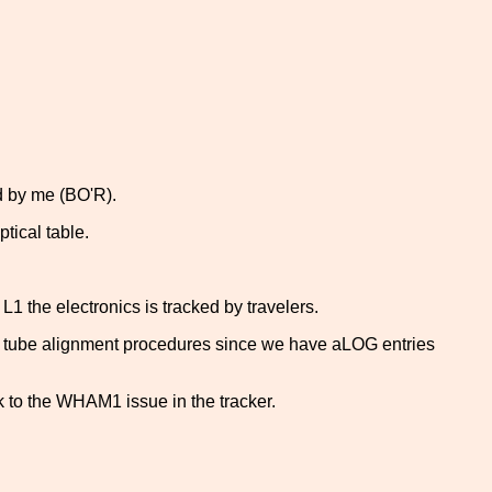
ed by me (BO'R).
tical table.
1 the electronics is tracked by travelers.
t tube alignment procedures since we have aLOG entries
nk to the WHAM1 issue in the tracker.