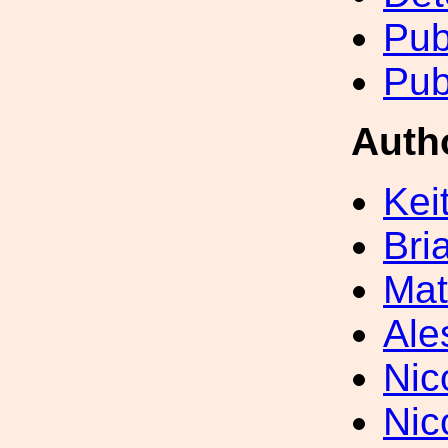
Pub
Pub
Auth
Kei
Bri
Mat
Ale
Nic
Nic