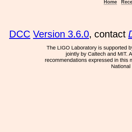
Home
Rece
DCC
Version 3.6.0
, contact
The LIGO Laboratory is supported b
jointly by Caltech and MIT. 
recommendations expressed in this mat
National