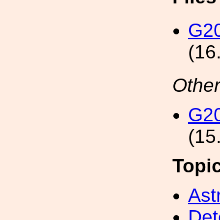
G2
(16
Other
G2
(15
Topi
Ast
Det