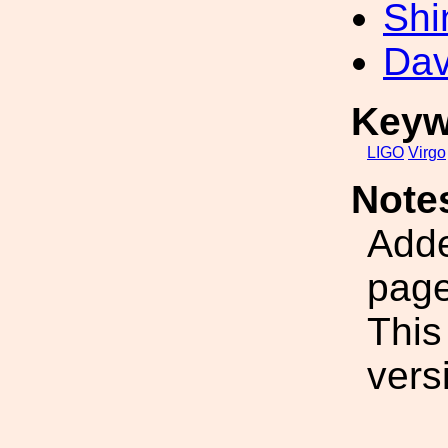
Shi
Dav
Keyw
LIGO
Virgo
Note
Adde
page
This
vers