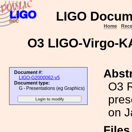
LIGO Docum
Home
Rece
O3 LIGO-Virgo-K
Abstr
Document #:
LIGO-G2000062-v5
O3 R
Document type:
G - Presentations (eg Graphics)
pres
on J
File