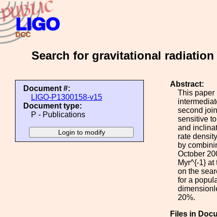
Search for gravitational radiatio
Abstract:
Document #:
This paper 
LIGO-P1300158-v15
intermediat
Document type:
second join
P - Publications
sensitive t
and inclina
rate densi
by combinin
October 200
Myr^{-1} at
on the sear
for a popul
dimensionle
20%.
Files in Doc