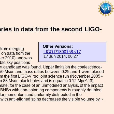
aries in data from the second LIGO-
Other Versions:
s from merging
LIGO-P1300158-v17
 on data from the
17 Jun 2014, 06:27
ober 2010) and was
ble sky positions
icant candidate was found. Upper limits on the coalescence-
450 Msun and mass ratios between 0.25 and 1 were placed
m the first LIGO-Virgo joint science run (November 2005 -
two 88 Msun black holes and is equal to 0.12 Mpc^{-3}
imate, for the case of an unmodeled analysis, of the impact
 IMBHBs with non-spinning components is roughly doubled
ular momentum and uniformly distributed in the
ith anti-aligned spins decreases the visible volume by ~