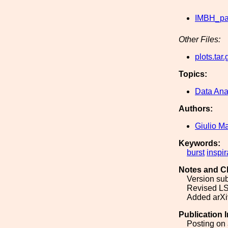
IMBH_pa
Other Files:
plots.tar.
Topics:
Data Ana
Authors:
Giulio M
Keywords:
burst
inspir
Notes and C
Version sub
Revised LS
Added arXiv
Publication 
Posting on 