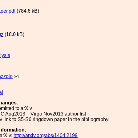
per.pdf
(784.6 kB)
gz
(18.0 kB)
lysis
azzolo
al
hanges:
mitted to arXiv
C Aug2013 + Virgo Nov2013 author list
 link to S5-S6 ringdown paper in the bibliography
Information:
arXiv:
http://arxiv.org/abs/1404.2199