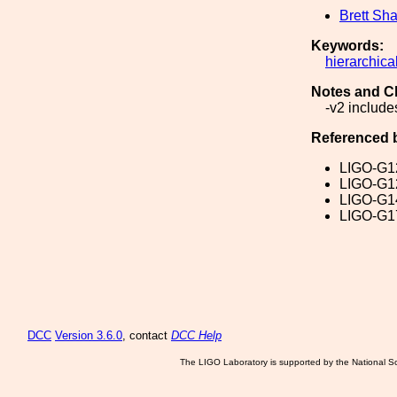
Brett Sha
Keywords:
hierarchica
Notes and C
-v2 include
Referenced 
LIGO-G1
LIGO-G1
LIGO-G1
LIGO-G1
DCC
Version 3.6.0
, contact
DCC Help
The LIGO Laboratory is supported by the National Sc