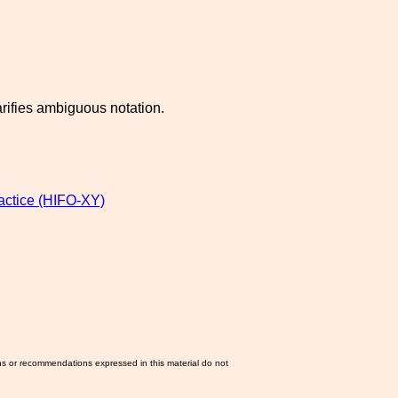
arifies ambiguous notation.
ractice (HIFO-XY)
ns or recommendations expressed in this material do not