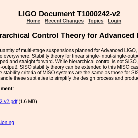
LIGO Document T1000242-v2
Home
Recent Changes
Topics
Login
rarchical Control Theory for Advanced
uantity of multi-stage suspensions planned for Advanced LIGO, h
be everywhere. Stability theory for linear single-input-single-out
ped and straight forward. While hierarchical control is not SISO,
e-output), SISO stability theory can be extended to this MISO case
e stability criteria of MISO systems are the same as those for S
andle these subtleties to simplify the design process and produce
ument:
-v2.pdf
(1.6 MB)
ioning