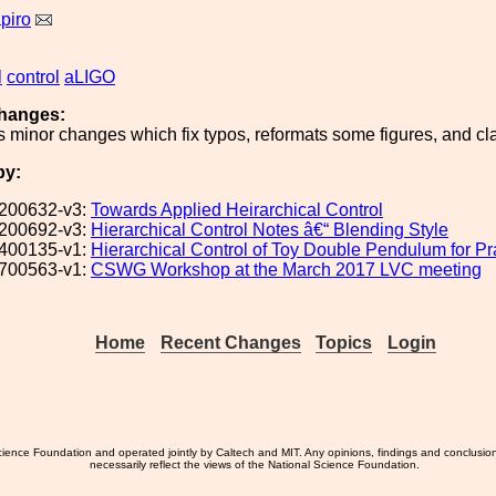
piro
l
control
aLIGO
hanges:
s minor changes which fix typos, reformats some figures, and cl
by:
200632-v3:
Towards Applied Heirarchical Control
200692-v3:
Hierarchical Control Notes â€“ Blending Style
400135-v1:
Hierarchical Control of Toy Double Pendulum for P
700563-v1:
CSWG Workshop at the March 2017 LVC meeting
Home
Recent Changes
Topics
Login
ience Foundation and operated jointly by Caltech and MIT. Any opinions, findings and conclusio
necessarily reflect the views of the National Science Foundation.