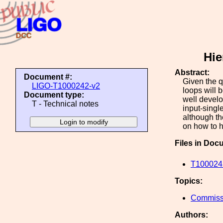
Hie
Abstract:
Document #:
Given the q
LIGO-T1000242-v2
loops will 
Document type:
well develo
T - Technical notes
input-singl
although th
on how to h
Files in Doc
T1000242
Topics:
Commiss
Authors: