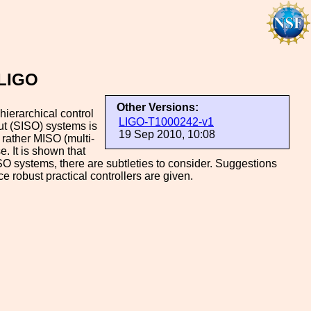
 LIGO
Other Versions:
ierarchical control
LIGO-T1000242-v1
put (SISO) systems is
19 Sep 2010, 10:08
 rather MISO (multi-
. It is shown that
ISO systems, there are subtleties to consider. Suggestions
 robust practical controllers are given.