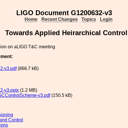
LIGO Document G1200632-v3
Home
Recent Changes
Topics
Login
Towards Applied Heirarchical Control
sion on aLIGO T&C meeting
ument:
2-v3.pdf
(866.7 kB)
2-v3.pptx
(1.2 MB)
SCControlScheme-v3.pdf
(150.5 kB)
ioning
and Control
ions