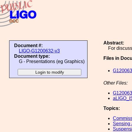
Abstract:
Document #:
For discus
LIGO-G1200632-v3
Document type:
Files in Doc
G - Presentations (eg Graphics)
G120063
Other Files:
G120063
aLIGO_I
Topics:
Commiss
Sensing 
Suspens