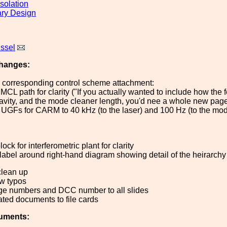
solation
ary Design
issel
hanges:
d corresponding control scheme attachment:
CL path for clarity ("If you actually wanted to include how the f
avity, and the mode cleaner length, you'd nee a whole new page"
 UGFs for CARM to 40 kHz (to the laser) and 100 Hz (to the mo
block for interferometric plant for clarity
 label around right-hand diagram showing detail of the heirarchy
clean up
ew typos
ge numbers and DCC number to all slides
ated documents to file cards
uments: