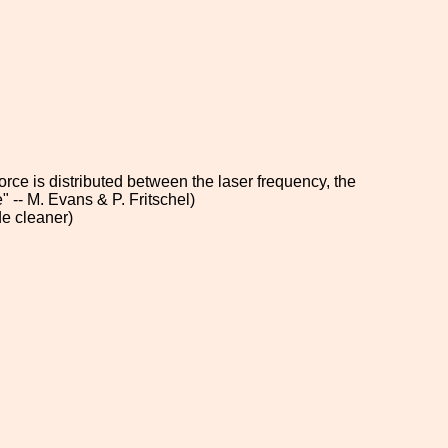
orce is distributed between the laser frequency, the
 -- M. Evans & P. Fritschel)
de cleaner)