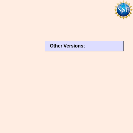
Other Versions: