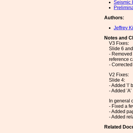
Seismic I
Prelimin
Authors:
Jeffrey K
Notes and C
V3 Fixes:
Slide 6 an
- Removed M
reference c
- Corrected
V2 Fixes:
Slide 4:
- Added 'I' 
- Added 'A'
In general 
- Fixed a f
- Added pa
- Added rel
Related Doc