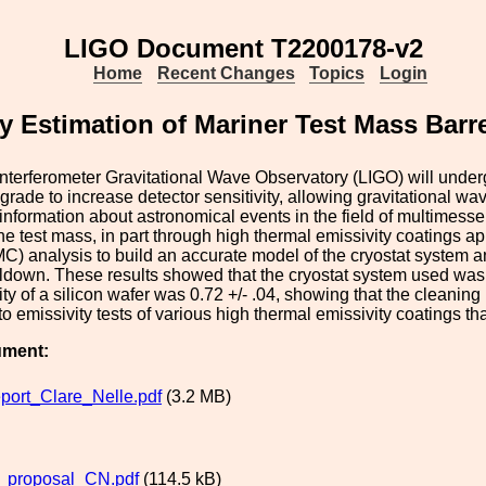
LIGO Document T2200178-v2
Home
Recent Changes
Topics
Login
y Estimation of Mariner Test Mass Barr
nterferometer Gravitational Wave Observatory (LIGO) will under
rade to increase detector sensitivity, allowing gravitational wa
information about astronomical events in the field of multimessen
the test mass, in part through high thermal emissivity coatings 
) analysis to build an accurate model of the cryostat system and 
down. These results showed that the cryostat system used was 
ity of a silicon wafer was 0.72 +/- .04, showing that the cleaning
to emissivity tests of various high thermal emissivity coatings t
ument:
port_Clare_Nelle.pdf
(3.2 MB)
proposal_CN.pdf
(114.5 kB)