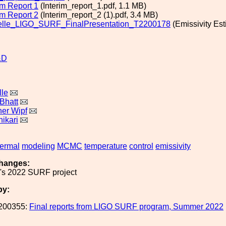
im Report 1
(Interim_report_1.pdf, 1.1 MB)
im Report 2
(Interim_report_2 (1).pdf, 3.4 MB)
elle_LIGO_SURF_FinalPresentation_T2200178
(Emissivity Est
&D
lle
Bhatt
her Wipf
ikari
hermal
modeling
MCMC
temperature
control
emissivity
hanges:
e's 2022 SURF project
by:
200355:
Final reports from LIGO SURF program, Summer 2022