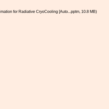
imation for Radiative CryoCooling [Auto...pptm, 10.8 MB)