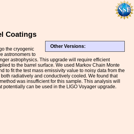
el Coatings
Other Versions:
go the cryogenic
ve astronomers to
ger astrophysics. This upgrade will require efficient
applied to the barrel surface. We used Markov Chain Monte
to fit the test mass emissivity value to noisy data from the
both radiatively and conductively cooled. We found that
 method was insufficient for this sample. This analysis will
hat potentially can be used in the LIGO Voyager upgrade.