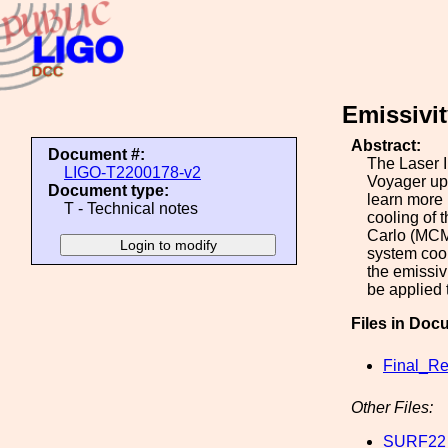
Emissivit
Abstract:
Document #:
The Laser I
LIGO-T2200178-v2
Voyager upg
Document type:
learn more 
T - Technical notes
cooling of 
Carlo (MCMC
system cool
the emissiv
be applied 
Files in Doc
Final_Re
Other Files:
SURF22_