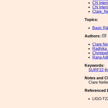
CN Inter
CN Inter
Clare_N
Topics:
Basic R
Authors:
Clare Ne
Radhika 
Christop
Rana Adh
Keywords:
SURF22
t
Notes and C
Clare Nell
Referenced 
LIGO-T2