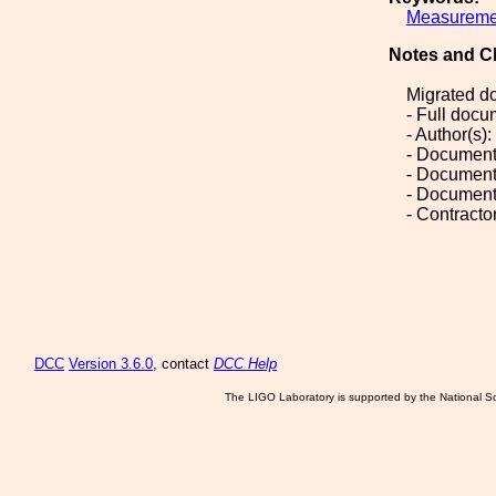
Measureme
Notes and C
Migrated d
- Full doc
- Author(s
- Document
- Document
- Document
- Contract
DCC
Version 3.6.0
, contact
DCC Help
The LIGO Laboratory is supported by the National Sc