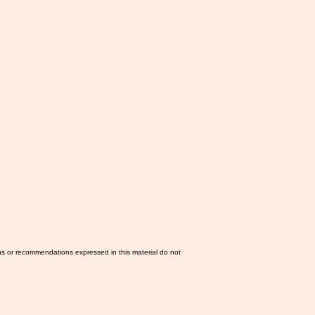
ns or recommendations expressed in this material do not