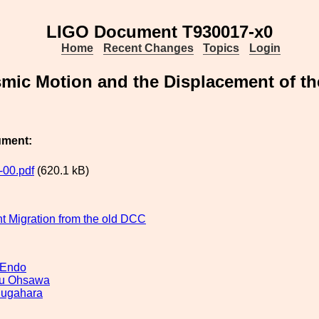
LIGO Document T930017-x0
Home
Recent Changes
Topics
Login
mic Motion and the Displacement of the
ument:
00.pdf
(620.1 kB)
 Migration from the old DCC
 Endo
u Ohsawa
Sugahara