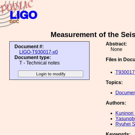
Measurement of the Seis
Abstract:
Document #:
None
LIGO-T930017-x0
Document type:
Files in Doc
T - Technical notes
T930017-
Topics:
Document
Authors:
Kuninori
Yasunob
Ryuhei 
Keywords: