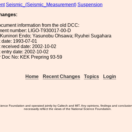
nt
Seismic_(Seismic_Measurement)
Suspension
hanges:
ocument information from the old DCC:
ument number: LIGO-T930017-00-D
): Kuninori Endo; Yasunobu Ohsawa; Ryuhei Sugahara
 date: 1993-07-01
 received date: 2002-10-02
 entry date: 2002-10-02
or Doc No: KEK Prepring 93-59
Home
Recent Changes
Topics
Login
ience Foundation and operated jointly by Caltech and MIT. Any opinions, findings and conclusio
necessarily reflect the views of the National Science Foundation.