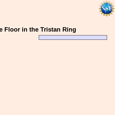
 Floor in the Tristan Ring