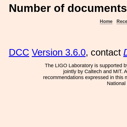
Number of documents
Home
Rece
DCC
Version 3.6.0
, contact
The LIGO Laboratory is supported b
jointly by Caltech and MIT. 
recommendations expressed in this mat
National