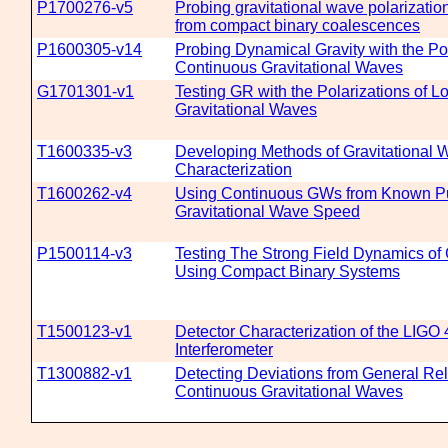
P1700276-v5
Probing gravitational wave polarizatio
from compact binary coalescences
P1600305-v14
Probing Dynamical Gravity with the Pol
Continuous Gravitational Waves
G1701301-v1
Testing GR with the Polarizations of L
Gravitational Waves
T1600335-v3
Developing Methods of Gravitational 
Characterization
T1600262-v4
Using Continuous GWs from Known Pu
Gravitational Wave Speed
P1500114-v3
Testing The Strong Field Dynamics of 
Using Compact Binary Systems
T1500123-v1
Detector Characterization of the LIGO
Interferometer
T1300882-v1
Detecting Deviations from General Rela
Continuous Gravitational Waves