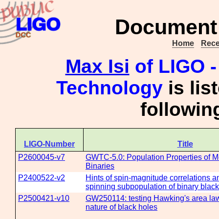
Document 
Home
Rece
Max Isi
of LIGO - 
Technology
is lis
followi
LIGO-Number
Title
P2600045-v7
GWTC-5.0: Population Properties of 
Binaries
P2400522-v2
Hints of spin-magnitude correlations a
spinning subpopulation of binary black
P2500421-v10
GW250114: testing Hawking's area law
nature of black holes