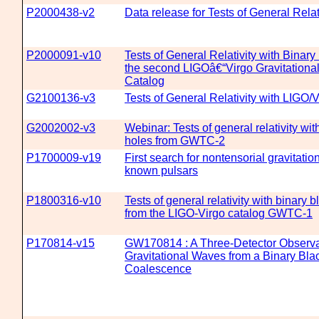
P2000438-v2
Data release for Tests of General Rela
P2000091-v10
Tests of General Relativity with Binar
the second LIGOâ€“Virgo Gravitationa
Catalog
G2100136-v3
Tests of General Relativity with LIGO/V
G2002002-v3
Webinar: Tests of general relativity wit
holes from GWTC-2
P1700009-v19
First search for nontensorial gravitati
known pulsars
P1800316-v10
Tests of general relativity with binary 
from the LIGO-Virgo catalog GWTC-1
P170814-v15
GW170814 : A Three-Detector Observa
Gravitational Waves from a Binary Bla
Coalescence