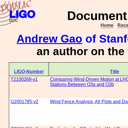
Document 
Home
Rece
Andrew Gao
of Stanf
an author on the
LIGO-Number
Title
T2100269-v1
Comparing Wind-Driven Motion at L
Stations Between O3a and O3b
G2001785-v2
Wind Fence Analysis, All Plots and Da