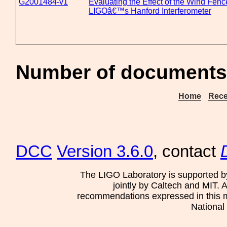
G2001484-v1
Evaluating the Effect of the Wind Fen
LIGOâ€™s Hanford Interferometer
Number of documents 
Home
Rece
DCC
Version 3.6.0
, contact
The LIGO Laboratory is supported b
jointly by Caltech and MIT. 
recommendations expressed in this mat
National