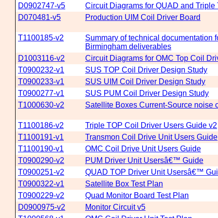
D0902747-v5
Circuit Diagrams for QUAD and Triple 
D070481-v5
Production UIM Coil Driver Board
T1100185-v2
Summary of technical documentation fo
Birmingham deliverables
D1003116-v2
Circuit Diagrams for OMC Top Coil Dr
T0900232-v1
SUS TOP Coil Driver Design Study
T0900233-v1
SUS UIM Coil Driver Design Study
T0900277-v1
SUS PUM Coil Driver Design Study
T1000630-v2
Satellite Boxes Current-Source noise c
T1100186-v2
Triple TOP Coil Driver Users Guide v2
T1100191-v1
Transmon Coil Drive Unit Users Guide
T1100190-v1
OMC Coil Drive Unit Users Guide
T0900290-v2
PUM Driver Unit Usersâ€™ Guide
T0900251-v2
QUAD TOP Driver Unit Usersâ€™ Gu
T0900322-v1
Satellite Box Test Plan
T0900229-v2
Quad Monitor Board Test Plan
D0900975-v2
Monitor Circuit v5