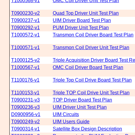
T1000568-v1
OMC Coil Driver Unit Test Plan
T0900230-v2
Quad Top Driver Unit Test Plan
T0900237-v1
UIM Driver Board Test Plan
T0900292-v1
PUM Driver Unit Test Plan
T1000572-v1
Transmon Coil Driver Board Test Plan
T1000571-v1
Transmon Coil Driver Unit Test Plan
T1000125-v2
Triple Acquisition Driver Board Test Re
T1000567-v1
OMC Coil Driver Board Test Plan
T1100176-v1
Triple Top Coil Drive Board Test Plan
T1100153-v1
Triple TOP Coil Drive Unit Test Plan
T0900231-v3
TOP Driver Board Test Plan
T0900236-v3
UIM Driver Unit Test Plan
D0900956-v1
UIM Circuits
T0900249-v2
UIM Users Guide
T0900314-v1
Satellite Box Design Description