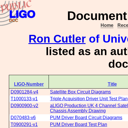
Document 
Home
Rece
Ron Cutler
of Univ
listed as an au
doc
LIGO-Number
Title
D0901284-v4
Satellite Box Circuit Diagrams
T1000133-v1
Triple Acquisition Driver Unit Test Plan
D0900900-v2
aLIGO Production UK 4 Channel Satell
Chassis Assembly Drawing
D070483-v6
PUM Driver Board Circuit Diagrams
T0900291-v1
PUM Driver Board Test Plan