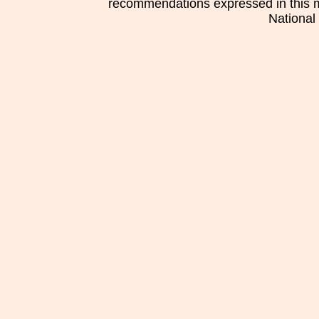
recommendations expressed in this mat
National