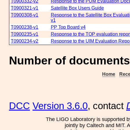
T0900332-v2
Response to the PUM Evaluation Do
T0900321-v1
Satellite Box Users Guide
T0900308-v1
Response to the Satellite Box Evaluat
v1
T0900238-v1
PP Top Board v4
T0900235-v1
Response to the TOP evaluation repo
T0900234-v2
Response to the UIM Evaluation Repo
Number of documents
Home
Rece
DCC
Version 3.6.0
, contact
The LIGO Laboratory is supported b
jointly by Caltech and MIT. 