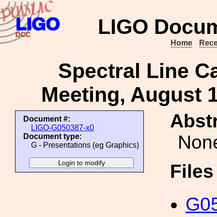
LIGO Docum
Home
Rece
Spectral Line C
Meeting, August 1
Abstr
Document #:
LIGO-G050387-x0
Non
Document type:
G - Presentations (eg Graphics)
File
G05