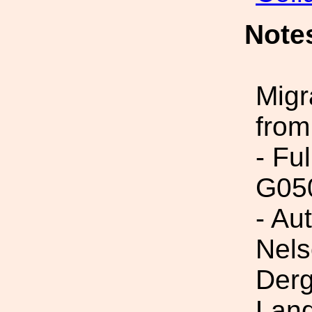
Note
Migr
from
- Fu
G05
- Au
Nels
Derg
Land