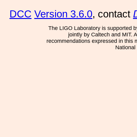
DCC
Version 3.6.0
, contact
The LIGO Laboratory is supported b
jointly by Caltech and MIT. 
recommendations expressed in this mat
National