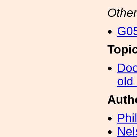
Other
G05
Topi
Doc
old
Auth
Phi
Nel