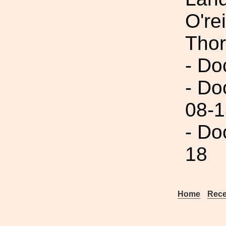
O're
Thor
- Do
- Do
08-1
- Do
18
Home
Rece