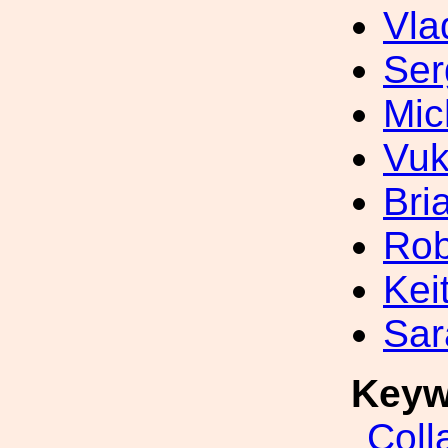
Vla
Ser
Mic
Vuk
Bri
Rob
Kei
Sar
Keyw
Coll