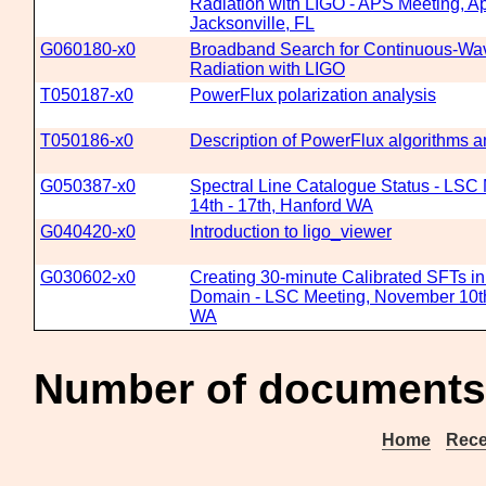
Radiation with LIGO - APS Meeting, Ap
Jacksonville, FL
G060180-x0
Broadband Search for Continuous-Wav
Radiation with LIGO
T050187-x0
PowerFlux polarization analysis
T050186-x0
Description of PowerFlux algorithms 
G050387-x0
Spectral Line Catalogue Status - LSC
14th - 17th, Hanford WA
G040420-x0
Introduction to ligo_viewer
G030602-x0
Creating 30-minute Calibrated SFTs i
Domain - LSC Meeting, November 10th
WA
Number of documents
Home
Rece