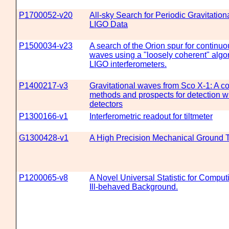
P1700052-v20
All-sky Search for Periodic Gravitatio
LIGO Data
P1500034-v23
A search of the Orion spur for continuo
waves using a "loosely coherent" algo
LIGO interferometers.
P1400217-v3
Gravitational waves from Sco X-1: A c
methods and prospects for detection 
detectors
P1300166-v1
Interferometric readout for tiltmeter
G1300428-v1
A High Precision Mechanical Ground Ti
P1200065-v8
A Novel Universal Statistic for Comput
Ill-behaved Background.