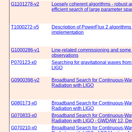
G1101278-v2
Loosely coherent algorithms - robust 
efficient search of large parameter spa
T1000272-v5
Description of PowerFlux 2 algorithms
implementation
G1000286-v1
Line-related commissioning and some
observations
P070123-x0
Searching for gravitational waves from
LIGO
G0900398-v2
Broadband Search for Continuous-Wav
Radiation with LIGO
G080173-x0
Broadband Search for Continuous-Wav
Radiation with LIGO
G070833-x0
Broadband Search for Continuous-Wav
Radiation with LIGO - GWDAW 12, Dec
G070210-x0
Broadband Search for Continuous-Wav