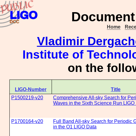
Document 
Home
Rece
Vladimir Dergach
Institute of Technol
on the foll
LIGO-Number
Title
P1500219-v20
Comprehensive All-sky Search for Peri
Waves in the Sixth Science Run LIGO
P1700164-v20
Full Band All-sky Search for Periodic 
in the O1 LIGO Data