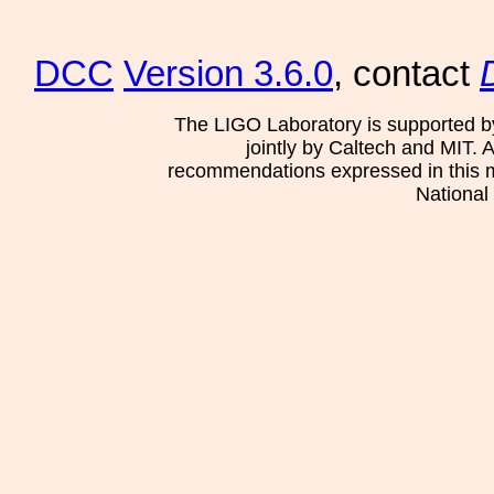
DCC
Version 3.6.0
, contact
The LIGO Laboratory is supported b
jointly by Caltech and MIT. 
recommendations expressed in this mat
National