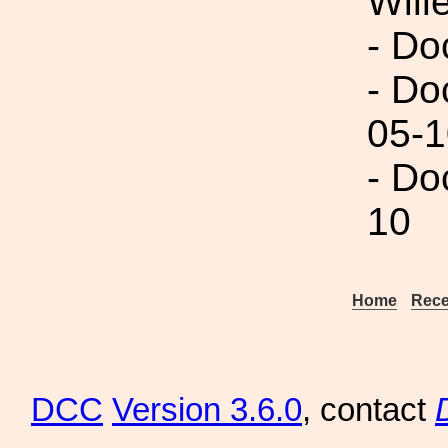
Will
- Do
- Do
05-1
- Do
10
Home
Rece
DCC
Version 3.6.0
, contact