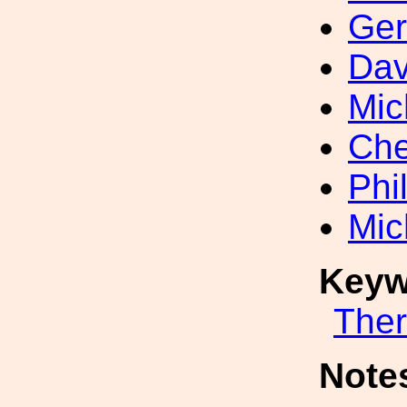
Ger
Dav
Mic
Che
Phi
Mic
Keyw
The
Note