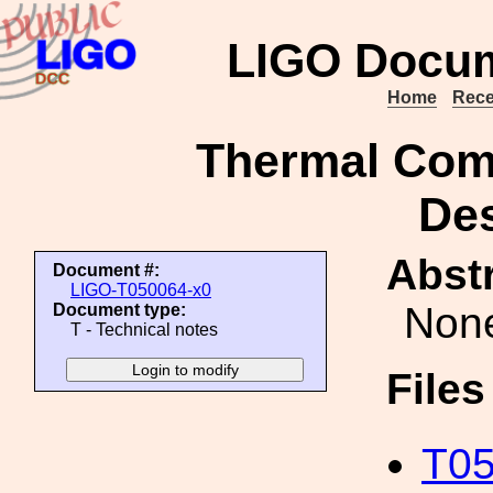
LIGO Docum
Home
Rece
Thermal Com
Des
Abstr
Document #:
LIGO-T050064-x0
Non
Document type:
T - Technical notes
File
T05