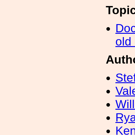
Topi
Doc
old
Auth
Ste
Val
Wil
Rya
Ke