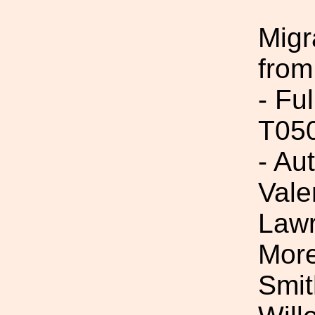
Migr
from
- Fu
T05
- Au
Vale
Lawr
More
Smit