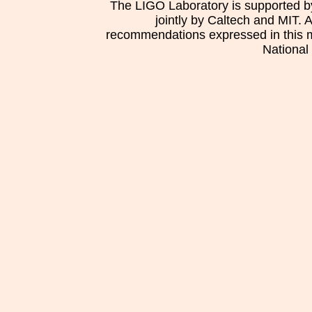
The LIGO Laboratory is supported b
jointly by Caltech and MIT. 
recommendations expressed in this mat
National