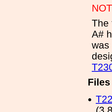
NOT
The 
A# h
was 
desi
T23
File
T22
(3.