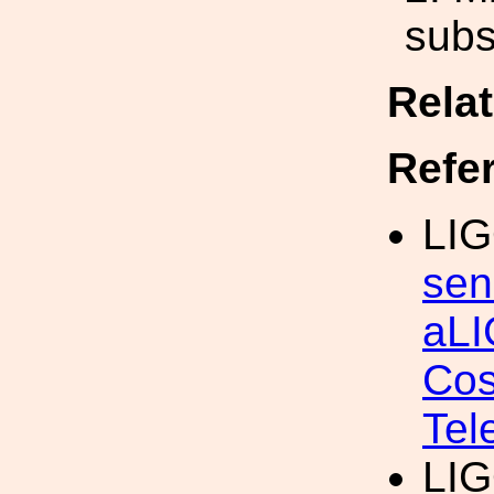
subs
Rela
Refe
LIG
sen
aLI
Cos
Tel
LIG