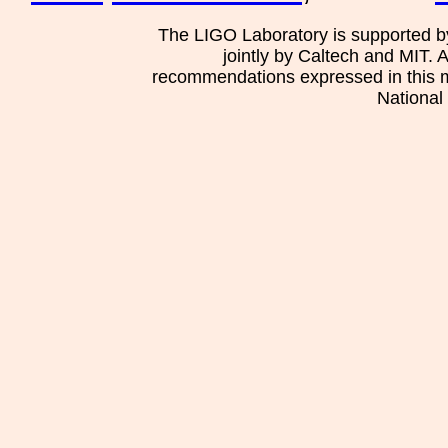
The LIGO Laboratory is supported b
jointly by Caltech and MIT. 
recommendations expressed in this mat
National