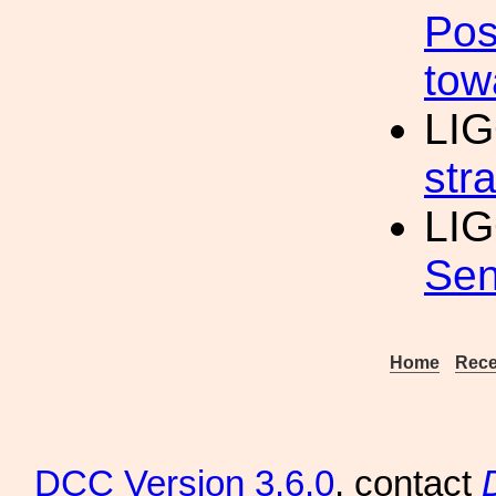
Pos
tow
LIG
str
LIG
Sen
Home
Rece
DCC
Version 3.6.0
, contact