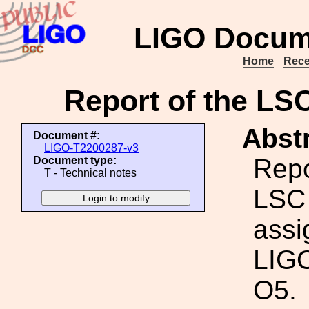
LIGO Docum
Home
Rece
Report of the LS
Abstr
Document #:
LIGO-T2200287-v3
Repo
Document type:
T - Technical notes
LSC 
assi
LIGO
O5.