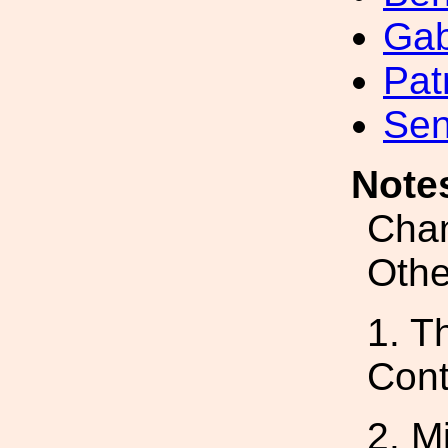
Gab
Pat
Sen
Note
Chan
Othe
1. T
Cont
2. M