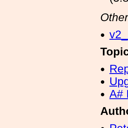
Other
v2_
Topi
Rep
Upg
A# 
Auth