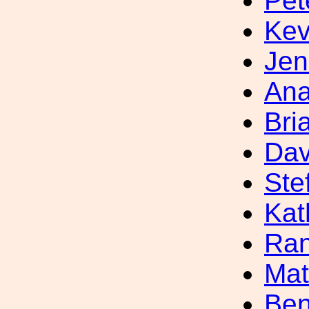
Pet
Kev
Jen
Ana
Bri
Dav
Ste
Kat
Ran
Mat
Ben