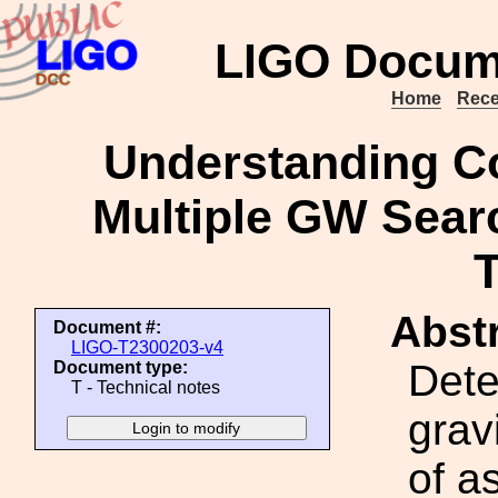
LIGO Docum
Home
Rece
Understanding C
Multiple GW Sear
Abstr
Document #:
LIGO-T2300203-v4
Dete
Document type:
T - Technical notes
grav
of a