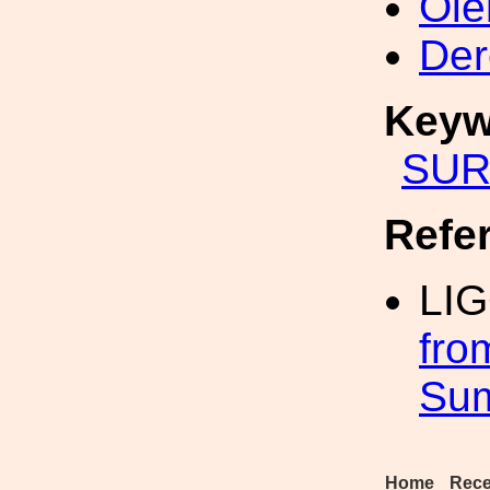
Ole
Der
Keyw
SUR
Refe
LI
fro
Su
Home
Rece