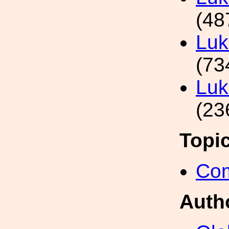
(48
Luk
(73
Luk
(23
Topi
Com
Auth