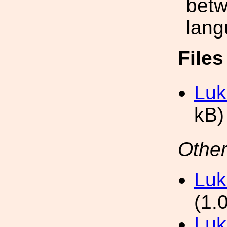
betw
lang
File
Luk
kB)
Other
Luk
(1.
Luk