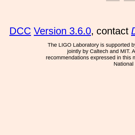
DCC
Version 3.6.0
, contact
The LIGO Laboratory is supported b
jointly by Caltech and MIT. 
recommendations expressed in this mat
National