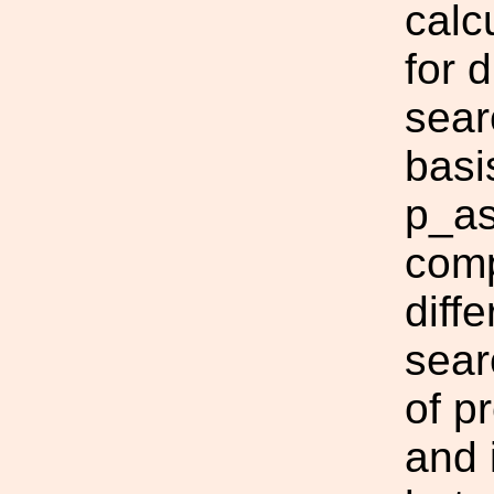
calc
for 
sear
basis
p_as
comp
diff
sear
of p
and 