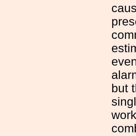
cause
pres
comm
esti
even
alar
but 
sing
work
comb