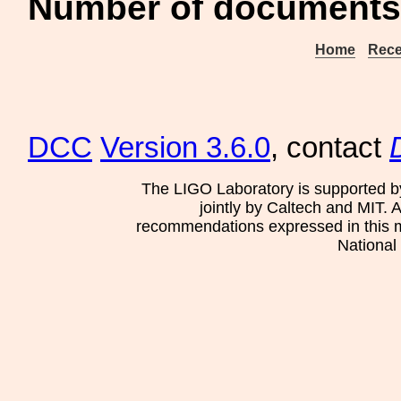
Number of documents
Home
Rece
DCC
Version 3.6.0
, contact
The LIGO Laboratory is supported b
jointly by Caltech and MIT. 
recommendations expressed in this mat
National