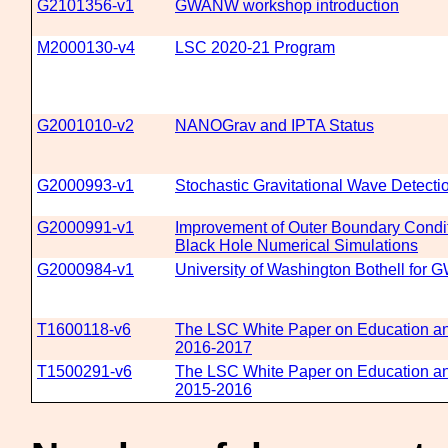
G2101356-v1
GWANW workshop introduction
M2000130-v4
LSC 2020-21 Program
G2001010-v2
NANOGrav and IPTA Status
G2000993-v1
Stochastic Gravitational Wave Detecti
G2000991-v1
Improvement of Outer Boundary Condit
Black Hole Numerical Simulations
G2000984-v1
University of Washington Bothell fo
T1600118-v6
The LSC White Paper on Education an
2016-2017
T1500291-v6
The LSC White Paper on Education an
2015-2016