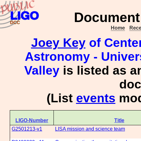
Document 
Home
Rece
Joey Key
of Center
Astronomy - Univer
Valley
is listed as a
doc
(List
events
mod
LIGO-Number
Title
G2501213-v1
LISA mission and science team