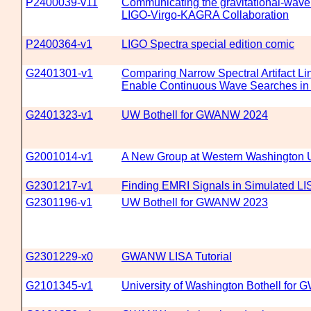
P2400039-v11
Communicating the gravitational-wave 
LIGO-Virgo-KAGRA Collaboration
P2400364-v1
LIGO Spectra special edition comic
G2401301-v1
Comparing Narrow Spectral Artifact Li
Enable Continuous Wave Searches in
G2401323-v1
UW Bothell for GWANW 2024
G2001014-v1
A New Group at Western Washington U
G2301217-v1
Finding EMRI Signals in Simulated LI
G2301196-v1
UW Bothell for GWANW 2023
G2301229-x0
GWANW LISA Tutorial
G2101345-v1
University of Washington Bothell fo