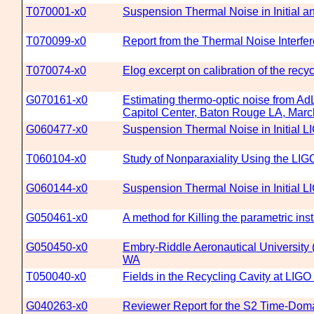
T070001-x0
Suspension Thermal Noise in Initial
T070099-x0
Report from the Thermal Noise Interfe
T070074-x0
Elog excerpt on calibration of the recyc
G070161-x0
Estimating thermo-optic noise from Ad
Capitol Center, Baton Rouge LA, Marc
G060477-x0
Suspension Thermal Noise in Initial L
T060104-x0
Study of Nonparaxiality Using the LIG
G060144-x0
Suspension Thermal Noise in Initial 
G050461-x0
A method for Killing the parametric inst
G050450-x0
Embry-Riddle Aeronautical University 
WA
T050040-x0
Fields in the Recycling Cavity at LIGO
G040263-x0
Reviewer Report for the S2 Time-Doma