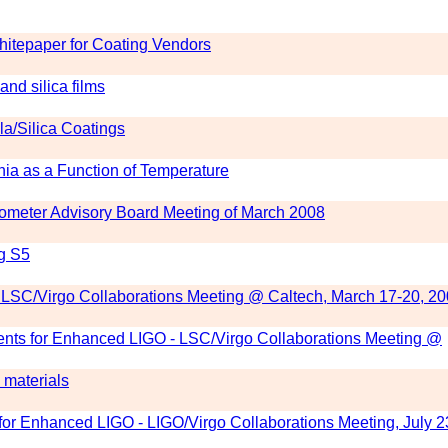
itepaper for Coating Vendors
and silica films
a/Silica Coatings
nia as a Function of Temperature
erometer Advisory Board Meeting of March 2008
ng S5
 LSC/Virgo Collaborations Meeting @ Caltech, March 17-20, 2
nts for Enhanced LIGO - LSC/Virgo Collaborations Meeting @
 materials
r Enhanced LIGO - LIGO/Virgo Collaborations Meeting, July 2