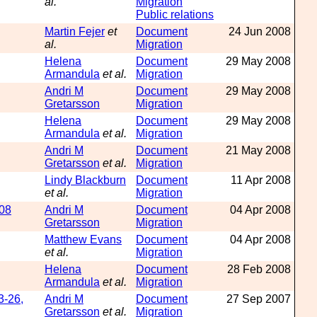
al.
Migration
Public relations
Martin Fejer
et
Document
24 Jun 2008
al.
Migration
Helena
Document
29 May 2008
Armandula
et al.
Migration
Andri M
Document
29 May 2008
Gretarsson
Migration
Helena
Document
29 May 2008
Armandula
et al.
Migration
Andri M
Document
21 May 2008
Gretarsson
et al.
Migration
Lindy Blackburn
Document
11 Apr 2008
et al.
Migration
008
Andri M
Document
04 Apr 2008
Gretarsson
Migration
Matthew Evans
Document
04 Apr 2008
et al.
Migration
Helena
Document
28 Feb 2008
Armandula
et al.
Migration
3-26,
Andri M
Document
27 Sep 2007
Gretarsson
et al.
Migration