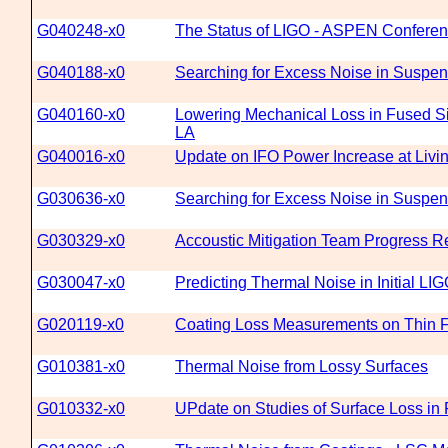
G040248-x0
The Status of LIGO - ASPEN Confere
G040188-x0
Searching for Excess Noise in Suspens
G040160-x0
Lowering Mechanical Loss in Fused Sil
LA
G040016-x0
Update on IFO Power Increase at Livi
G030636-x0
Searching for Excess Noise in Suspen
G030329-x0
Accoustic Mitigation Team Progress R
G030047-x0
Predicting Thermal Noise in Initial LI
G020119-x0
Coating Loss Measurements on Thin Fu
G010381-x0
Thermal Noise from Lossy Surfaces
G010332-x0
UPdate on Studies of Surface Loss in 