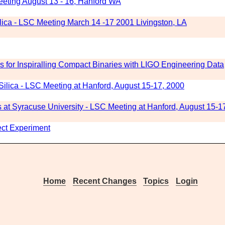
eting August 13 - 16, Hanford WA
ilica - LSC Meeting March 14 -17 2001 Livingston, LA
 for Inspiralling Compact Binaries with LIGO Engineering Data
ilica - LSC Meeting at Hanford, August 15-17, 2000
at Syracuse University - LSC Meeting at Hanford, August 15-1
fect Experiment
Home
Recent Changes
Topics
Login