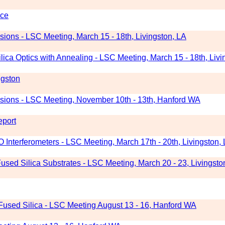
nce
ions - LSC Meeting, March 15 - 18th, Livingston, LA
ica Optics with Annealing - LSC Meeting, March 15 - 18th, Livi
ngston
sions - LSC Meeting, November 10th - 13th, Hanford WA
eport
GO Interferometers - LSC Meeting, March 17th - 20th, Livingston,
sed Silica Substrates - LSC Meeting, March 20 - 23, Livingsto
Fused Silica - LSC Meeting August 13 - 16, Hanford WA