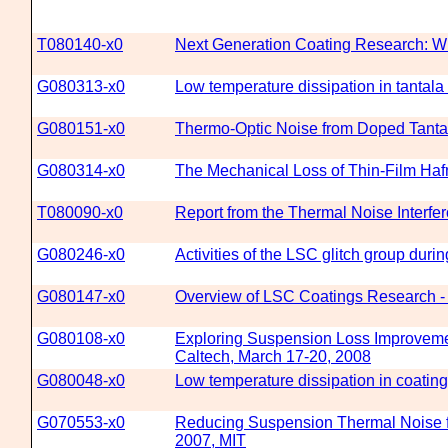
T080140-x0
Next Generation Coating Research: Wh
G080313-x0
Low temperature dissipation in tantala 
G080151-x0
Thermo-Optic Noise from Doped Tantal
G080314-x0
The Mechanical Loss of Thin-Film Haf
T080090-x0
Report from the Thermal Noise Interf
G080246-x0
Activities of the LSC glitch group duri
G080147-x0
Overview of LSC Coatings Research -
G080108-x0
Exploring Suspension Loss Improveme
Caltech, March 17-20, 2008
G080048-x0
Low temperature dissipation in coating
G070553-x0
Reducing Suspension Thermal Noise fo
2007, MIT