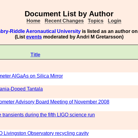
Document List by Author
Home
Recent Changes
Topics
Login
bry-Riddle Aeronautical University
is listed as an author o
(List
events
moderated by Andri M Gretarsson)
Title
meter AlGaAs on Silica Mirror
tania-Doped Tantala
erometer Advisory Board Meeting of November 2008
transients during the fifth LIGO science run
O Livingston Observatory recycling cavity