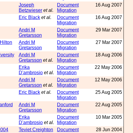
Joseph
Document
16 Aug 2007
Betzwieser
et al.
Migration
Eric Black
et al.
Document
16 Aug 2007
Migration
Andri M
Document
29 Mar 2007
Gretarsson
Migration
Hilton
Andri M
Document
27 Mar 2007
Gretarsson
Migration
versity
Andri M
Document
18 Aug 2006
Gretarsson
et al.
Migration
Erika
Document
22 May 2006
D'ambrosio
et al.
Migration
Andri M
Document
12 May 2006
Gretarsson
et al.
Migration
Eric Black
et al.
Document
25 Aug 2005
Migration
anford
Andri M
Document
22 Aug 2005
Gretarsson
Migration
Erika
Document
10 Mar 2005
D'ambrosio
et al.
Migration
2004
Teviet Creighton
Document
28 Jun 2004