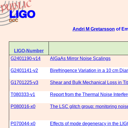
Andri M Gretarsson
of Em
LIGO-Number
G2401190-v14
AlGaAs Mirror Noise Scalings
G2401141-v2
Birefringence Variation in a 10 cm Dia
G1701225-v3
Shear and Bulk Mechanical Loss in Ti
T080333-v1
Report from the Thermal Noise Interf
P080016-x0
The LSC glitch group: monitoring noise 
P070044-x0
Effects of mode degeneracy in the LIG