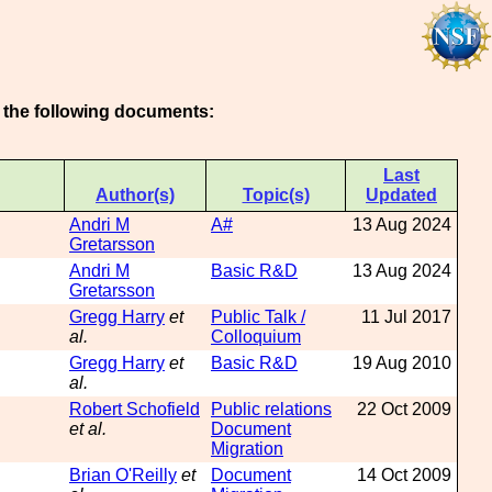
n the following documents:
Last
Author(s)
Topic(s)
Updated
Andri M
A#
13 Aug 2024
Gretarsson
Andri M
Basic R&D
13 Aug 2024
Gretarsson
Gregg Harry
et
Public Talk /
11 Jul 2017
al.
Colloquium
Gregg Harry
et
Basic R&D
19 Aug 2010
al.
Robert Schofield
Public relations
22 Oct 2009
et al.
Document
Migration
Brian O'Reilly
et
Document
14 Oct 2009