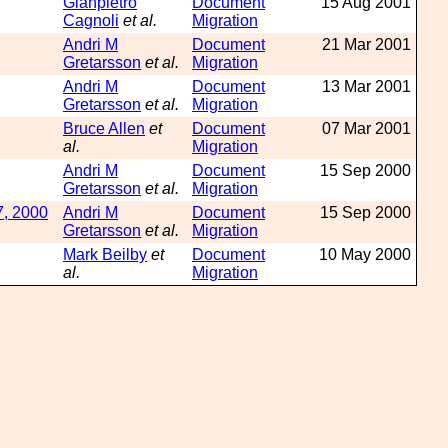
Gianpietro
Document
15 Aug 2001
Cagnoli
et al.
Migration
Andri M
Document
21 Mar 2001
Gretarsson
et al.
Migration
Andri M
Document
13 Mar 2001
Gretarsson
et al.
Migration
Bruce Allen
et
Document
07 Mar 2001
al.
Migration
Andri M
Document
15 Sep 2000
Gretarsson
et al.
Migration
7, 2000
Andri M
Document
15 Sep 2000
Gretarsson
et al.
Migration
Mark Beilby
et
Document
10 May 2000
al.
Migration