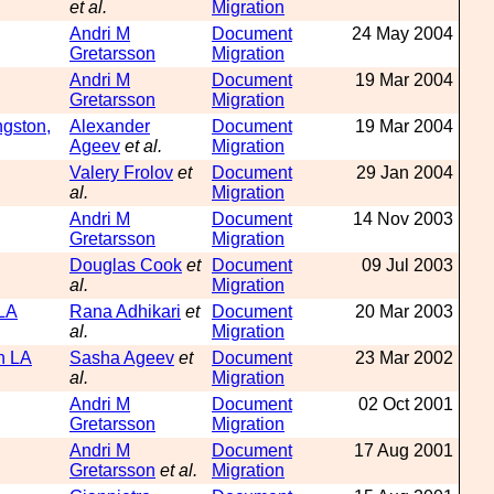
et al.
Migration
Andri M
Document
24 May 2004
Gretarsson
Migration
Andri M
Document
19 Mar 2004
Gretarsson
Migration
ngston,
Alexander
Document
19 Mar 2004
Ageev
et al.
Migration
Valery Frolov
et
Document
29 Jan 2004
al.
Migration
Andri M
Document
14 Nov 2003
Gretarsson
Migration
Douglas Cook
et
Document
09 Jul 2003
al.
Migration
 LA
Rana Adhikari
et
Document
20 Mar 2003
al.
Migration
n LA
Sasha Ageev
et
Document
23 Mar 2002
al.
Migration
Andri M
Document
02 Oct 2001
Gretarsson
Migration
Andri M
Document
17 Aug 2001
Gretarsson
et al.
Migration