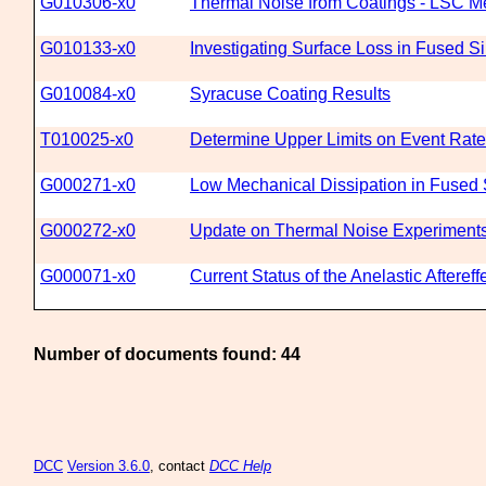
G010306-x0
Thermal Noise from Coatings - LSC Me
G010133-x0
Investigating Surface Loss in Fused S
G010084-x0
Syracuse Coating Results
T010025-x0
Determine Upper Limits on Event Rates
G000271-x0
Low Mechanical Dissipation in Fused S
G000272-x0
Update on Thermal Noise Experiments 
G000071-x0
Current Status of the Anelastic Afteref
Number of documents found: 44
DCC
Version 3.6.0
, contact
DCC Help