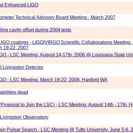
 and Enhanced LIGO
rometer Technical Advisory Board Meeting - March 2007
ling cavity offset during 2004 tests
LIGO coatings - LIGO/VIRGO Scientific Collaborations Meeting, 
h 19-22, 2007
IGO - LSC Meeting, August 14-17th, 2006 @ Louisiana State Uni
O Livingston Detector
LIGO - LSC Meeting, March 19-22, 2006, Hanford WA
abilities dead
(Proposal to Join the LSC) - LSC Meeting, August 14th - 17th, H
 Livingston Observatory
in Pulsar Search - LSC Meeting @ Tufts University, June 5-6, 