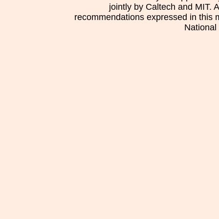
jointly by Caltech and MIT. 
recommendations expressed in this mat
National