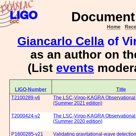
Document 
Home
Rece
Giancarlo Cella
of Vi
as an author on t
(List
events
modera
LIGO-Number
Title
T2100289-v6
The LSC-Virgo-KAGRA Observational 
(Summer 2021 edition)
T2000424-v2
The LSC-Virgo-KAGRA Observational 
(Summer 2020 edition)
P1600285-v21
Validating gravitational-wave detecti