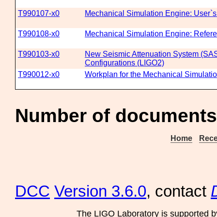
T990107-x0
Mechanical Simulation Engine: User`
T990108-x0
Mechanical Simulation Engine: Refer
T990103-x0
New Seismic Attenuation System (SAS
Configurations (LIGO2)
T990012-x0
Workplan for the Mechanical Simulati
Number of documents
Home
Rece
DCC
Version 3.6.0
, contact
The LIGO Laboratory is supported b