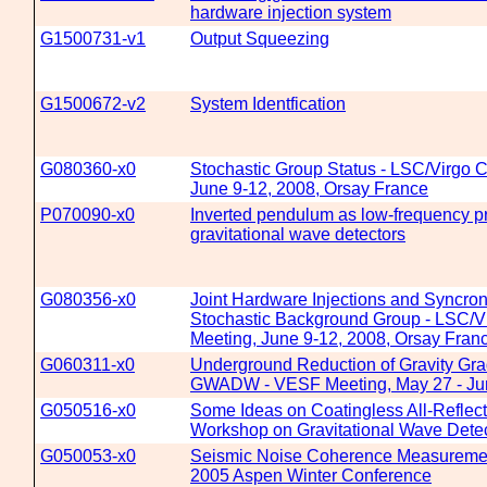
hardware injection system
G1500731-v1
Output Squeezing
G1500672-v2
System Identfication
G080360-x0
Stochastic Group Status - LSC/Virgo C
June 9-12, 2008, Orsay France
P070090-x0
Inverted pendulum as low-frequency pr
gravitational wave detectors
G080356-x0
Joint Hardware Injections and Syncroni
Stochastic Background Group - LSC/Vi
Meeting, June 9-12, 2008, Orsay Fran
G060311-x0
Underground Reduction of Gravity Gra
GWADW - VESF Meeting, May 27 - Ju
G050516-x0
Some Ideas on Coatingless All-Reflect
Workshop on Gravitational Wave Dete
G050053-x0
Seismic Noise Coherence Measurement
2005 Aspen Winter Conference