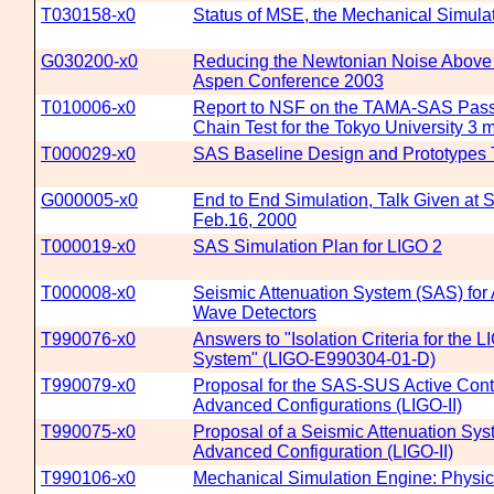
T030158-x0
Status of MSE, the Mechanical Simulat
G030200-x0
Reducing the Newtonian Noise Above 
Aspen Conference 2003
T010006-x0
Report to NSF on the TAMA-SAS Passi
Chain Test for the Tokyo University 3 m
T000029-x0
SAS Baseline Design and Prototypes 
G000005-x0
End to End Simulation, Talk Given at S
Feb.16, 2000
T000019-x0
SAS Simulation Plan for LIGO 2
T000008-x0
Seismic Attenuation System (SAS) for
Wave Detectors
T990076-x0
Answers to "Isolation Criteria for the L
System" (LIGO-E990304-01-D)
T990079-x0
Proposal for the SAS-SUS Active Contr
Advanced Configurations (LIGO-II)
T990075-x0
Proposal of a Seismic Attenuation Sys
Advanced Configuration (LIGO-II)
T990106-x0
Mechanical Simulation Engine: Physi