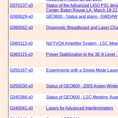
G070137-x0
Status of the Advanced LIGO PSL devel
Center, Baton Rouge LA, March 19-22
G060629-x0
GEO600 - Status and plans - GWDAW 
G060042-x0
Diagnostic Breadboard and Laser Char
G060113-x0
Nd:YVO4 Amplifier System - LSC Meet
G060115-x0
Power Stabilization to the 3E-9 Level
G050167-x0
Experiments with a Single Mode Lase
G050030-x0
Status of GEO600 - 2005 Aspen Winte
G040366-x0
Status of GEO600 - LSC Meeting, Augu
G040041-x0
Lasers for Advanced Interferometers