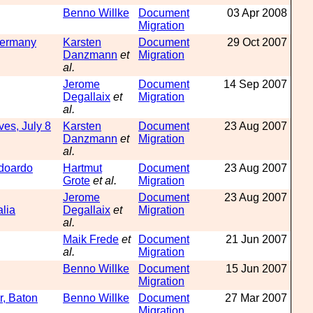
Benno Willke
Document
03 Apr 2008
Migration
Germany
Karsten
Document
29 Oct 2007
Danzmann
et
Migration
al.
Jerome
Document
14 Sep 2007
Degallaix
et
Migration
al.
ves, July 8
Karsten
Document
23 Aug 2007
Danzmann
et
Migration
al.
doardo
Hartmut
Document
23 Aug 2007
Grote
et al.
Migration
Jerome
Document
23 Aug 2007
lia
Degallaix
et
Migration
al.
Maik Frede
et
Document
21 Jun 2007
al.
Migration
Benno Willke
Document
15 Jun 2007
Migration
r, Baton
Benno Willke
Document
27 Mar 2007
Migration