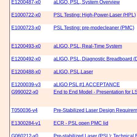
E1200487-x0
aLIGO, PSL, System Overview
E1000722-x0
PSL Testing: High-Power-Laser (HPL)
E1000723-x0
PSL Testing: pre-modecleaner (PMC)
E1200493-x0
aLIGO, PSL, Real-Time System
E1200492-x0
aLIGO, PSL, Diagnostic Breadboard 
E1200488-x0
aLIGO, PSL,Laser
E1200039-v3
aLIGO PSL #1 ACCEPTANCE
G990022-x0
End to End Model - Presentation for LS
T050036-v4
Pre-Stabilized Laser Design Require
E1300284-v1
ECR - PSL open PMC lid
G060212-x0
Pre-stabilized Laser (PSL): Technica