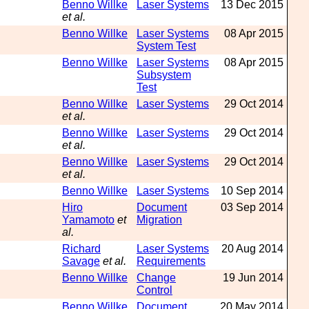
Benno Willke
Laser Systems
13 Dec 2015
et al.
Benno Willke
Laser Systems
08 Apr 2015
System Test
Benno Willke
Laser Systems
08 Apr 2015
Subsystem
Test
Benno Willke
Laser Systems
29 Oct 2014
et al.
Benno Willke
Laser Systems
29 Oct 2014
et al.
Benno Willke
Laser Systems
29 Oct 2014
et al.
Benno Willke
Laser Systems
10 Sep 2014
Hiro
Document
03 Sep 2014
Yamamoto
et
Migration
al.
Richard
Laser Systems
20 Aug 2014
Savage
et al.
Requirements
Benno Willke
Change
19 Jun 2014
Control
Benno Willke
Document
20 May 2014