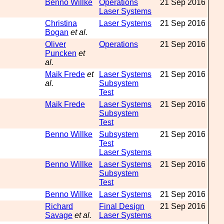
Benno Willke
Operations
21 Sep 2016
Laser Systems
Christina
Laser Systems
21 Sep 2016
Bogan
et al.
Oliver
Operations
21 Sep 2016
Puncken
et
al.
Maik Frede
et
Laser Systems
21 Sep 2016
al.
Subsystem
Test
Maik Frede
Laser Systems
21 Sep 2016
Subsystem
Test
Benno Willke
Subsystem
21 Sep 2016
Test
Laser Systems
Benno Willke
Laser Systems
21 Sep 2016
Subsystem
Test
Benno Willke
Laser Systems
21 Sep 2016
Richard
Final Design
21 Sep 2016
Savage
et al.
Laser Systems