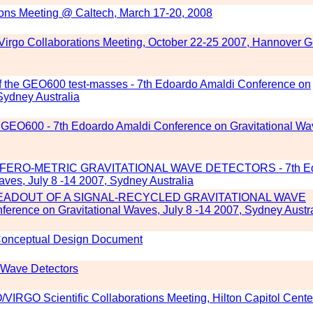
ions Meeting @ Caltech, March 17-20, 2008
Virgo Collaborations Meeting, October 22-25 2007, Hannover 
f the GEO600 test-masses - 7th Edoardo Amaldi Conference on
Sydney Australia
 in GEO600 - 7th Edoardo Amaldi Conference on Gravitational Wa
FERO-METRIC GRAVITATIONAL WAVE DETECTORS - 7th E
ves, July 8 -14 2007, Sydney Australia
DOUT OF A SIGNAL-RECYCLED GRAVITATIONAL WAVE
ence on Gravitational Waves, July 8 -14 2007, Sydney Austra
 Conceptual Design Document
l Wave Detectors
VIRGO Scientific Collaborations Meeting, Hilton Capitol Cente