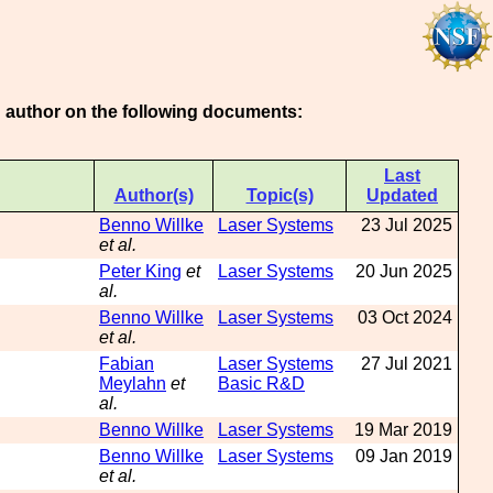
an author on the following documents:
Last
Author(s)
Topic(s)
Updated
Benno Willke
Laser Systems
23 Jul 2025
et al.
Peter King
et
Laser Systems
20 Jun 2025
al.
Benno Willke
Laser Systems
03 Oct 2024
et al.
Fabian
Laser Systems
27 Jul 2021
Meylahn
et
Basic R&D
al.
Benno Willke
Laser Systems
19 Mar 2019
Benno Willke
Laser Systems
09 Jan 2019
et al.