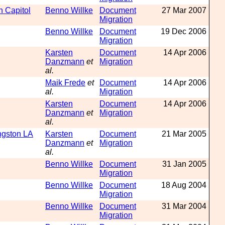
n Capitol
Benno Willke
Document
27 Mar 2007
Migration
Benno Willke
Document
19 Dec 2006
Migration
Karsten
Document
14 Apr 2006
Danzmann
et
Migration
al.
Maik Frede
et
Document
14 Apr 2006
al.
Migration
Karsten
Document
14 Apr 2006
Danzmann
et
Migration
al.
ngston LA
Karsten
Document
21 Mar 2005
Danzmann
et
Migration
al.
Benno Willke
Document
31 Jan 2005
Migration
Benno Willke
Document
18 Aug 2004
Migration
Benno Willke
Document
31 Mar 2004
Migration