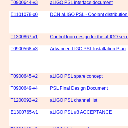
T0900644-v3
aLIGO PSL interface document
E1101078-x0
DCN aLIGO PSL - Coolant distribution
T1300867-v1
Control loop design for the aLIGO seco
T0900568-v3
Advanced LIGO PSL Installation Plan
T0900645-v2
aLIGO PSL spare concept
T0900649-v4
PSL Final Design Document
T1200092-v2
aLIGO PSL channel list
E1300765-v1
aLIGO PSL #3 ACCEPTANCE