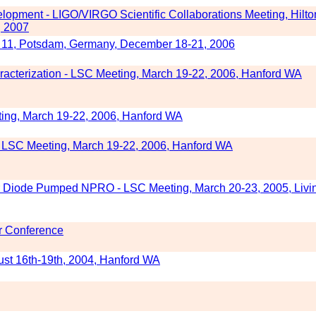
opment - LIGO/VIRGO Scientific Collaborations Meeting, Hilto
, 2007
11, Potsdam, Germany, December 18-21, 2006
acterization - LSC Meeting, March 19-22, 2006, Hanford WA
ing, March 19-22, 2006, Hanford WA
 - LSC Meeting, March 19-22, 2006, Hanford WA
r Diode Pumped NPRO - LSC Meeting, March 20-23, 2005, Livi
r Conference
st 16th-19th, 2004, Hanford WA