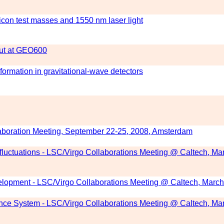
ilicon test masses and 1550 nm laser light
out at GEO600
ormation in gravitational-wave detectors
boration Meeting, September 22-25, 2008, Amsterdam
fluctuations - LSC/Virgo Collaborations Meeting @ Caltech, Ma
lopment - LSC/Virgo Collaborations Meeting @ Caltech, March
ence System - LSC/Virgo Collaborations Meeting @ Caltech, Ma