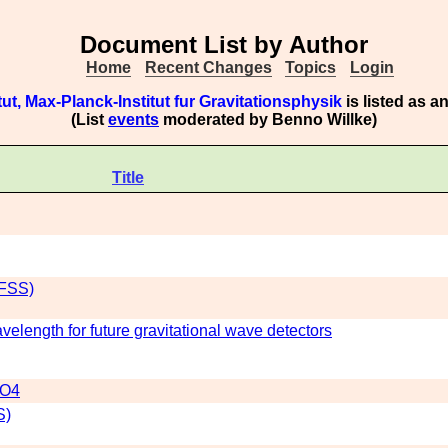
Document List by Author
Home
Recent Changes
Topics
Login
tut, Max-Planck-Institut fur Gravitationsphysik
is listed as 
(List
events
moderated by Benno Willke)
Title
(FSS)
elength for future gravitational wave detectors
 O4
S)