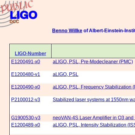
Benno Willke
of Albert-Einstein-Insti
LIGO-Number
E1200491-x0
aLIGO, PSL, Pre-Modecleaner (PMC)
E1200480-v1
aLIGO, PSL
E1200490-x0
aLIGO, PSL, Frequency Stabilization 
P2100012-v3
Stabilized laser systems at 1550nm wav
G1900530-v3
neoVAN-4S Laser Amplifier in O3 and
E1200489-x0
aLIGO, PSL, Intensity Stabilization (IS