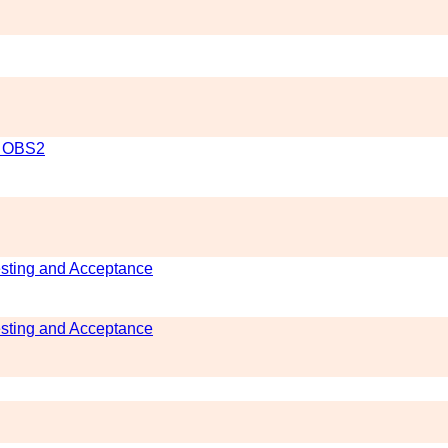
l OBS2
esting and Acceptance
esting and Acceptance