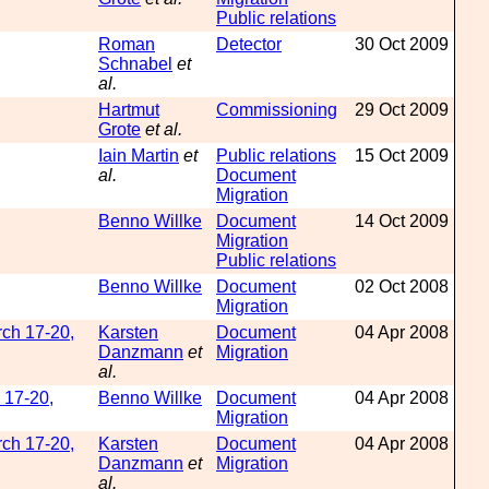
Public relations
Roman
Detector
30 Oct 2009
Schnabel
et
al.
Hartmut
Commissioning
29 Oct 2009
Grote
et al.
Iain Martin
et
Public relations
15 Oct 2009
al.
Document
Migration
Benno Willke
Document
14 Oct 2009
Migration
Public relations
Benno Willke
Document
02 Oct 2008
Migration
rch 17-20,
Karsten
Document
04 Apr 2008
Danzmann
et
Migration
al.
 17-20,
Benno Willke
Document
04 Apr 2008
Migration
rch 17-20,
Karsten
Document
04 Apr 2008
Danzmann
et
Migration
al.