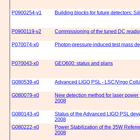
P0900254-v1
Building blocks for future detectors: S
P0900119-v2
Commissioning of the tuned DC read
P070074-x0
Photon-pressure-induced test mass def
P070043-x0
GEO600: status and plans
G080539-x0
Advanced LIGO PSL - LSC/Virgo Colla
G080079-x0
New detection method for laser power 
2008
G080143-x0
Status of the Advanced LIGO PSL deve
2008
G080222-x0
Power Stabilization of the 35W Refer
2008