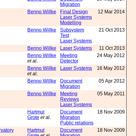
Migration
Benno Willke
Final Design
12 Mar 2014
Laser Systems
Modelling
Benno Willke
Subsystem
21 Oct 2013
Test
Laser Systems
Benno Willke
Laser Systems
11 Oct 2013
Benno Willke
Meeting
24 May 2012
et al.
Detector
Benno Willke
Laser Systems
16 May 2012
et al.
Benno Willke
Document
05 Apr 2012
Migration
Benno Willke
Meeting
05 May 2011
Reviews
Laser Systems
Hartmut
Document
18 Nov 2009
Grote
et al.
Migration
Public relations
rvatory
Hartmut
Document
18 Nov 2009
Grote
et al.
Migration