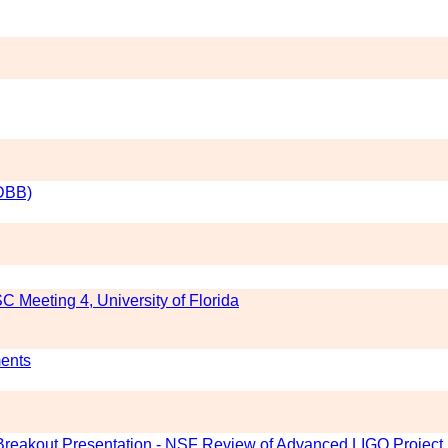
(DBB)
C Meeting 4, University of Florida
ments
l Breakout Presentation - NSF Review of Advanced LIGO Project