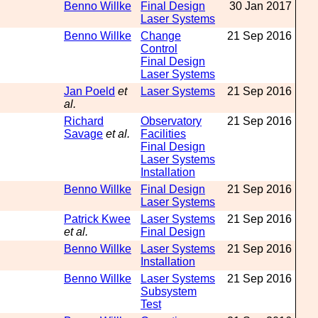
Benno Willke
Final Design
30 Jan 2017
Laser Systems
Benno Willke
Change
21 Sep 2016
Control
Final Design
Laser Systems
Jan Poeld
et
Laser Systems
21 Sep 2016
al.
Richard
Observatory
21 Sep 2016
Savage
et al.
Facilities
Final Design
Laser Systems
Installation
Benno Willke
Final Design
21 Sep 2016
Laser Systems
Patrick Kwee
Laser Systems
21 Sep 2016
et al.
Final Design
Benno Willke
Laser Systems
21 Sep 2016
Installation
Benno Willke
Laser Systems
21 Sep 2016
Subsystem
Test