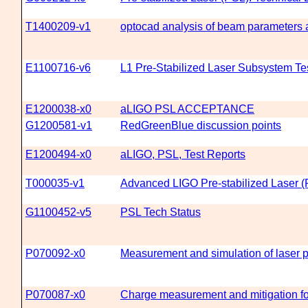
T1400209-v1
optocad analysis of beam parameters a
E1100716-v6
L1 Pre-Stabilized Laser Subsystem Te
E1200038-x0
aLIGO PSL ACCEPTANCE
G1200581-v1
RedGreenBlue discussion points
E1200494-x0
aLIGO, PSL, Test Reports
T000035-v1
Advanced LIGO Pre-stabilized Laser
G1100452-v5
PSL Tech Status
P070092-x0
Measurement and simulation of laser 
P070087-x0
Charge measurement and mitigation for