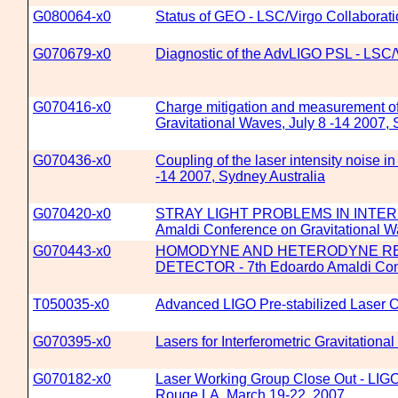
G080064-x0
Status of GEO - LSC/Virgo Collaborat
G070679-x0
Diagnostic of the AdvLIGO PSL - LSC/
G070416-x0
Charge mitigation and measurement o
Gravitational Waves, July 8 -14 2007, 
G070436-x0
Coupling of the laser intensity noise
-14 2007, Sydney Australia
G070420-x0
STRAY LIGHT PROBLEMS IN INTER
Amaldi Conference on Gravitational Wa
G070443-x0
HOMODYNE AND HETERODYNE REA
DETECTOR - 7th Edoardo Amaldi Confer
T050035-x0
Advanced LIGO Pre-stabilized Laser
G070395-x0
Lasers for Interferometric Gravitationa
G070182-x0
Laser Working Group Close Out - LIGO/
Rouge LA, March 19-22, 2007