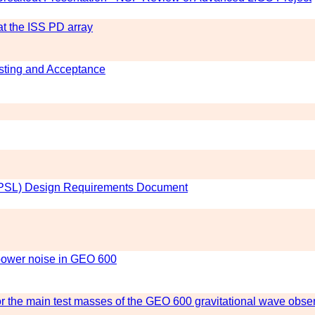
t the ISS PD array
sting and Acceptance
 (PSL) Design Requirements Document
power noise in GEO 600
 the main test masses of the GEO 600 gravitational wave obse