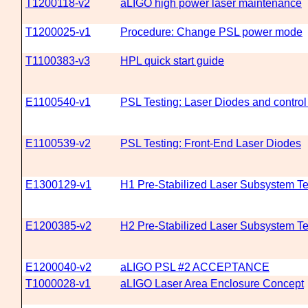
T1200118-v2
aLIGO high power laser maintenance
T1200025-v1
Procedure: Change PSL power mode
T1100383-v3
HPL quick start guide
E1100540-v1
PSL Testing: Laser Diodes and contro
E1100539-v2
PSL Testing: Front-End Laser Diodes
E1300129-v1
H1 Pre-Stabilized Laser Subsystem T
E1200385-v2
H2 Pre-Stabilized Laser Subsystem T
E1200040-v2
aLIGO PSL #2 ACCEPTANCE
T1000028-v1
aLIGO Laser Area Enclosure Concept