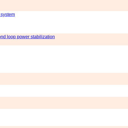
 system
nd loop power stabilization