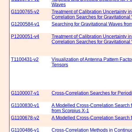
Waves
G1100765-v2
Treatment of Calibration Uncertainty i
Correlation Searches for Gravitationa
G1200584-v1
Searching for Gravitational Waves fro
P1200051-v4
Treatment of Calibration Uncertainty i
Correlation Searches for Gravitationa
T1100431-v2
Visualization of Antenna Pattern Facto
Tensors
G1100007-v1
Cross-Correlation Searches for Period
G1100830-v1
A Modelled Cross-Correlation Search f
from Scorpius X-1
G1100678-v2
A Modelled Cross-Correlation Search f
G1100486-v1
Cross-Correlation Methods in Continu