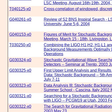
LSC Meeting, August 16th-19th, 2004
T040125-x0
Cross-correlation of windowed, discre
G040261-x0
Review of S2 BNS Inspiral Search - L
University, June 5-6, 2004
G040153-x0
Figures of Merit for Stochastic Backg
Meeting, March 15 - 18th, Livingston, 
T030250-x0
Combining the LIGO H1-H2, H1-L1 and
Background Measurements Optimally D
Operations
G030324-x0
Stochastic Gravitational-Wave Searc
Detectors -- Seminar at Trento, 2003 J
G030325-x0
First Upper Limit Analysis and Result
Data: Stochastic Background -- 5th Am
July 7-11
G030323-x0
Data Analysis III: Stochastic Backgr
Summer School - Cascina, Italy 2002
G030321-x0
Searching for a Stochastic Background
with LIGO -- PCGM19 at Utah, 2003 F
G030322-x0
The Search for Gravitational Radiation
2003 May 23