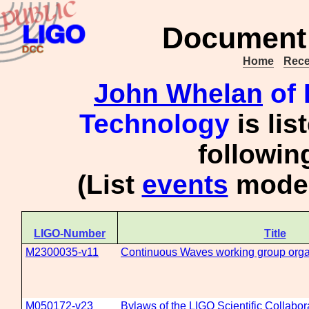
Document 
Home
Rece
John Whelan
of 
Technology
is lis
followi
(List
events
moder
LIGO-Number
Title
M2300035-v11
Continuous Waves working group organ
M050172-v23
Bylaws of the LIGO Scientific Collabor