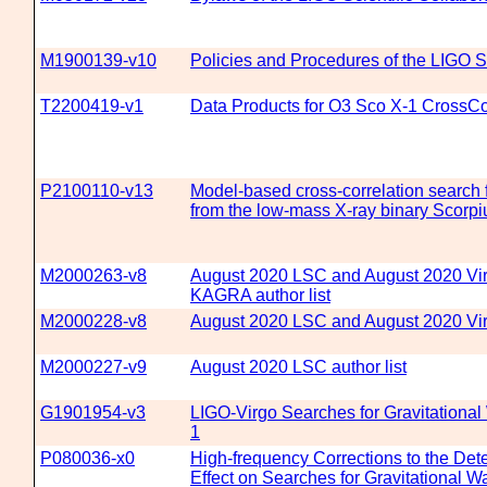
M1900139-v10
Policies and Procedures of the LIGO Sc
T2200419-v1
Data Products for O3 Sco X-1 CrossCo
P2100110-v13
Model-based cross-correlation search f
from the low-mass X-ray binary Scorpi
M2000263-v8
August 2020 LSC and August 2020 Vi
KAGRA author list
M2000228-v8
August 2020 LSC and August 2020 Virg
M2000227-v9
August 2020 LSC author list
G1901954-v3
LIGO-Virgo Searches for Gravitational
1
P080036-x0
High-frequency Corrections to the Det
Effect on Searches for Gravitational 