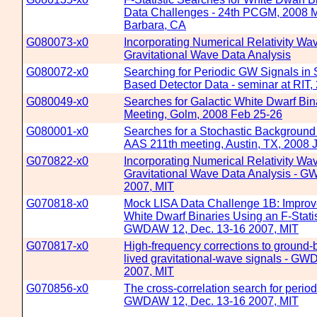
Data Challenges - 24th PCGM, 2008 M
Barbara, CA
G080073-x0
Incorporating Numerical Relativity Wa
Gravitational Wave Data Analysis
G080072-x0
Searching for Periodic GW Signals in
Based Detector Data - seminar at RIT,
G080049-x0
Searches for Galactic White Dwarf Bi
Meeting, Golm, 2008 Feb 25-26
G080001-x0
Searches for a Stochastic Background 
AAS 211th meeting, Austin, TX, 2008 
G070822-x0
Incorporating Numerical Relativity Wa
Gravitational Wave Data Analysis - 
2007, MIT
G070818-x0
Mock LISA Data Challenge 1B: Improve
White Dwarf Binaries Using an F-Stati
GWDAW 12, Dec. 13-16 2007, MIT
G070817-x0
High-frequency corrections to ground-
lived gravitational-wave signals - G
2007, MIT
G070856-x0
The cross-correlation search for period
GWDAW 12, Dec. 13-16 2007, MIT