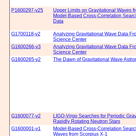
P1600297-v25
Upper Limits on Gravitational Waves f
Model-Based Cross-Correlation Searc
Data
G1700118-v2
Analyzing Gravitational Wave Data F
Science Center
G1600266-v3
Analyzing Gravitational Wave Data F
Science Center
G1600265-v2
The Dawn of Gravitational Wave Astr
G1600077-v2
LIGO-Virgo Searches for Periodic Grav
Rapidly Rotating Neutron Stars
G1600001-v1
Model-Based Cross-Correlation Search 
Waves from Scorpius X-1