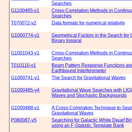
Searches
G1100485-v1
Cross-Correlation Methods in Continu
Searches
T070072-v2
Data formats for numerical relativity
G1000774-v1
Geometrical Factors in the Search for 
Binary Inspiral
G1001043-v1
Cross-Correlation Methods in Continu
Searches
T010110-v1
Beam Pattern Response Functions and 
Earthbound Interferometer
G1000741-v1
The Search for Gravitational Waves
G1000485-v4
Gravitational Wave Searches with LIG
Waves and Stochastic Backgrounds
G1000488-v1
A Cross-Correlation Technique to Sear
Gravitational Waves
P080087-v5
Searching for Galactic White Dwarf Bi
using an F-Statistic Template Bank