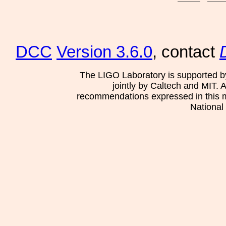
DCC
Version 3.6.0
, contact
The LIGO Laboratory is supported b
jointly by Caltech and MIT. 
recommendations expressed in this mat
National