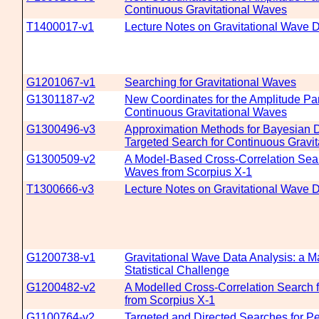
Continuous Gravitational Waves
T1400017-v1
Lecture Notes on Gravitational Wave D
G1201067-v1
Searching for Gravitational Waves
G1301187-v2
New Coordinates for the Amplitude Pa
Continuous Gravitational Waves
G1300496-v3
Approximation Methods for Bayesian Det
Targeted Search for Continuous Gravi
G1300509-v2
A Model-Based Cross-Correlation Searc
Waves from Scorpius X-1
T1300666-v3
Lecture Notes on Gravitational Wave D
G1200738-v1
Gravitational Wave Data Analysis: a M
Statistical Challenge
G1200482-v2
A Modelled Cross-Correlation Search f
from Scorpius X-1
G1100764-v2
Targeted and Directed Searches for Per