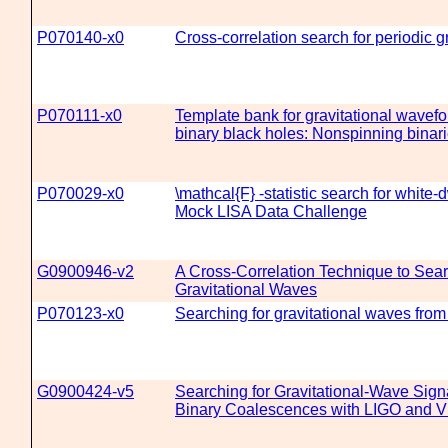
P070140-x0
Cross-correlation search for periodic g
P070111-x0
Template bank for gravitational wavef
binary black holes: Nonspinning binar
P070029-x0
\mathcal{F} -statistic search for white-dw
Mock LISA Data Challenge
G0900946-v2
A Cross-Correlation Technique to Sear
Gravitational Waves
P070123-x0
Searching for gravitational waves fro
G0900424-v5
Searching for Gravitational-Wave Sig
Binary Coalescences with LIGO and V