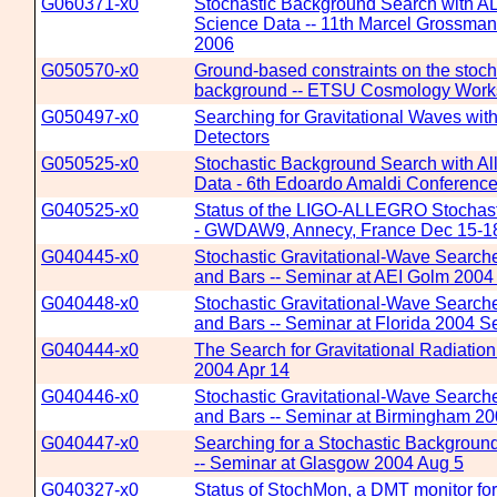
G060371-x0
Stochastic Background Search with
Science Data -- 11th Marcel Grossman 
2006
G050570-x0
Ground-based constraints on the stoch
background -- ETSU Cosmology Work
G050497-x0
Searching for Gravitational Waves wi
Detectors
G050525-x0
Stochastic Background Search with A
Data - 6th Edoardo Amaldi Conferenc
G040525-x0
Status of the LIGO-ALLEGRO Stochast
- GWDAW9, Annecy, France Dec 15-1
G040445-x0
Stochastic Gravitational-Wave Searche
and Bars -- Seminar at AEI Golm 2004 
G040448-x0
Stochastic Gravitational-Wave Searche
and Bars -- Seminar at Florida 2004 S
G040444-x0
The Search for Gravitational Radiatio
2004 Apr 14
G040446-x0
Stochastic Gravitational-Wave Searche
and Bars -- Seminar at Birmingham 20
G040447-x0
Searching for a Stochastic Background
-- Seminar at Glasgow 2004 Aug 5
G040327-x0
Status of StochMon, a DMT monitor for s