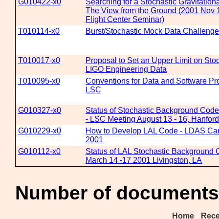
G010422-x0
Searching for a Stochastic Gravitatio
The View from the Ground (2001 Nov
Flight Center Seminar)
T010114-x0
Burst/Stochastic Mock Data Challenge
T010017-x0
Proposal to Set an Upper Limit on Sto
LIGO Engineering Data
T010095-x0
Conventions for Data and Software Pr
LSC
G010327-x0
Status of Stochastic Background Cod
- LSC Meeting August 13 - 16, Hanfor
G010229-x0
How to Develop LAL Code - LDAS Camp
2001
G010112-x0
Status of LAL Stochastic Background
March 14 -17 2001 Livingston, LA
Number of documents 
Home
Rece