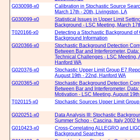
G030098-x0
Calibration in Stochastic Source Sear
March 17th - 20th, Livingston, LA
G030099-x0
Statistical Issues in Upper Limit Settin
Background - LSC Meeting, March 17th 
T020166-x0
Detecting a Stochastic Background of G
Background Information
G020366-x0
Stochastic Background Detection Corr
Between Bar and Interferometer, Data
Technical Challenges - LSC Meeting, A
Hanford WA
G020376-x0
Stochastic Upper Limit Group E7 Repo
August 19th - 22nd, Hanford WA
G020365-x0
Stochastic Background Detection Corr
Between Bar and Interferometer, Data
Motivation - LSC Meeting, August 19t
T020115-x0
Stochastic Sources Upper Limit Group
G020251-x0
Data Analysis III: Stochastic Backgr
Summer Schoo - Cascina, Italy 2002 
G010423-x0
Cross-Correlating ALLEGRO and LIGO 
Background Searches