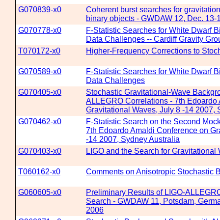
G070839-x0
Coherent burst searches for gravitati
binary objects - GWDAW 12, Dec. 13-
G070778-x0
F-Statistic Searches for White Dwarf B
Data Challenges -- Cardiff Gravity Gr
T070172-x0
Higher-Frequency Corrections to Stoc
G070589-x0
F-Statistic Searches for White Dwarf B
Data Challenges
G070405-x0
Stochastic Gravitational-Wave Backgr
ALLEGRO Correlations - 7th Edoardo 
Gravitational Waves, July 8 -14 2007, 
G070462-x0
F-Statistic Search on the Second Moc
7th Edoardo Amaldi Conference on Gra
-14 2007, Sydney Australia
G070403-x0
LIGO and the Search for Gravitational
T060162-x0
Comments on Anisotropic Stochastic
G060605-x0
Preliminary Results of LIGO-ALLEGR
Search - GWDAW 11, Potsdam, Germa
2006