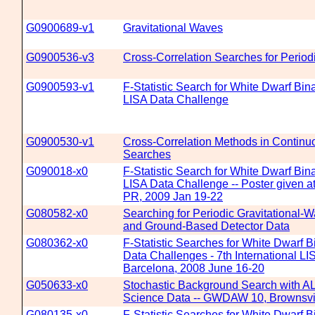
G0900689-v1
Gravitational Waves
G0900536-v3
Cross-Correlation Searches for Period
G0900593-v1
F-Statistic Search for White Dwarf Bin
LISA Data Challenge
G0900530-v1
Cross-Correlation Methods in Continu
Searches
G090018-x0
F-Statistic Search for White Dwarf Bin
LISA Data Challenge -- Poster given
PR, 2009 Jan 19-22
G080582-x0
Searching for Periodic Gravitational-
and Ground-Based Detector Data
G080362-x0
F-Statistic Searches for White Dwarf B
Data Challenges - 7th International 
Barcelona, 2008 June 16-20
G050633-x0
Stochastic Background Search with
Science Data -- GWDAW 10, Brownsvil
G080135-x0
F-Statistic Searches for White Dwarf B