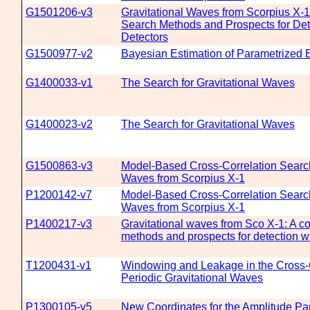
G1501206-v3
Gravitational Waves from Scorpius X-
Search Methods and Prospects for Det
Detectors
G1500977-v2
Bayesian Estimation of Parametrized E
G1400033-v1
The Search for Gravitational Waves
G1400023-v2
The Search for Gravitational Waves
G1500863-v3
Model-Based Cross-Correlation Search 
Waves from Scorpius X-1
P1200142-v7
Model-Based Cross-Correlation Search 
Waves from Scorpius X-1
P1400217-v3
Gravitational waves from Sco X-1: A c
methods and prospects for detection w
T1200431-v1
Windowing and Leakage in the Cross-C
Periodic Gravitational Waves
P1300105-v5
New Coordinates for the Amplitude Pa