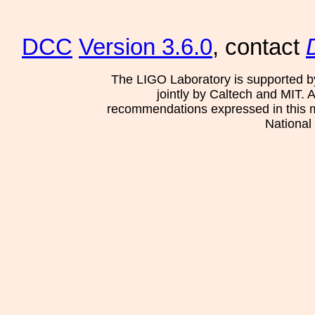
DCC
Version 3.6.0
, contact
The LIGO Laboratory is supported b
jointly by Caltech and MIT. 
recommendations expressed in this mat
National