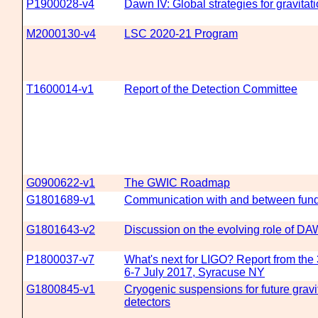
P1900028-v4
Dawn IV: Global strategies for gravita
M2000130-v4
LSC 2020-21 Program
T1600014-v1
Report of the Detection Committee
G0900622-v1
The GWIC Roadmap
G1801689-v1
Communication with and between fun
G1801643-v2
Discussion on the evolving role of D
P1800037-v7
What's next for LIGO? Report from th
6-7 July 2017, Syracuse NY
G1800845-v1
Cryogenic suspensions for future gravi
detectors