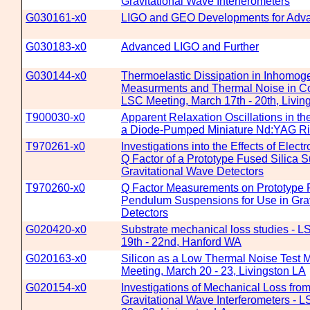
Gravitational Wave Interferometers
G030161-x0
LIGO and GEO Developments for Adv
G030183-x0
Advanced LIGO and Further
G030144-x0
Thermoelastic Dissipation in Inhomo
Measurments and Thermal Noise in Co
LSC Meeting, March 17th - 20th, Livin
T900030-x0
Apparent Relaxation Oscillations in t
a Diode-Pumped Miniature Nd:YAG Ri
T970261-x0
Investigations into the Effects of Elect
Q Factor of a Prototype Fused Silica 
Gravitational Wave Detectors
T970260-x0
Q Factor Measurements on Prototype 
Pendulum Suspensions for Use in Gra
Detectors
G020420-x0
Substrate mechanical loss studies - L
19th - 22nd, Hanford WA
G020163-x0
Silicon as a Low Thermal Noise Test 
Meeting, March 20 - 23, Livingston LA
G020154-x0
Investigations of Mechanical Loss from
Gravitational Wave Interferometers - 