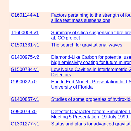
G1601144-v1
Factors pertaining to the strength of fo
silica test mass suspensions
T1600008-v1
Summary of silica suspension fibre br
aLIGO project
G1501331-v1
The search for gravitational waves
G1400975-v2
Diamond-Like Carbon for potential use
high emissivity coating for future mirr
G1500784-v1
Low Noise Cavities in Interferometric 
Detectors
G990022-x0
End to End Model - Presentation for L
University of Florida
G1400857-v1
Studies of some properties of hydroxid
G990079-x0
Detector Characterization: Simulated 
Meeting 5 Presentation, 19 July 1999, 
G1301277-v1
Status and plans for advanced gravita