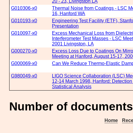
20 - 23, Livingston LA
G010306-x0
Thermal Noise from Coatings - LSC Me
16, Hanford WA
G010193-x0
Engineering Test Facility (ETF), Stanf
Presentation
G010097-x0
Excess Mechanical Loss from Dielectri
Interferometer Test Masses - LSC Mee
2001 Livingston, LA
G000270-x0
Excess Loss Due to Coatings On Mirro
Meeting at Hanford, August 15-17, 20
G000069-x0
Can We Reduce Thermo-Elastic Damp
G980049-x0
LIGO Science Collaboration (LSC) Mee
12-14 March 1998, Hanford: Detection
Statistical Analysis
Number of documents
Home
Rece