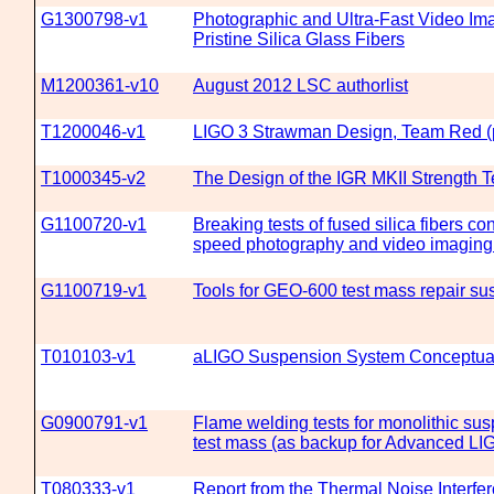
G1300798-v1
Photographic and Ultra-Fast Video Ima
Pristine Silica Glass Fibers
M1200361-v10
August 2012 LSC authorlist
T1200046-v1
LIGO 3 Strawman Design, Team Red (p
T1000345-v2
The Design of the IGR MKII Strength 
G1100720-v1
Breaking tests of fused silica fibers c
speed photography and video imaging
G1100719-v1
Tools for GEO-600 test mass repair su
T010103-v1
aLIGO Suspension System Conceptua
G0900791-v1
Flame welding tests for monolithic sus
test mass (as backup for Advanced LI
T080333-v1
Report from the Thermal Noise Interfe