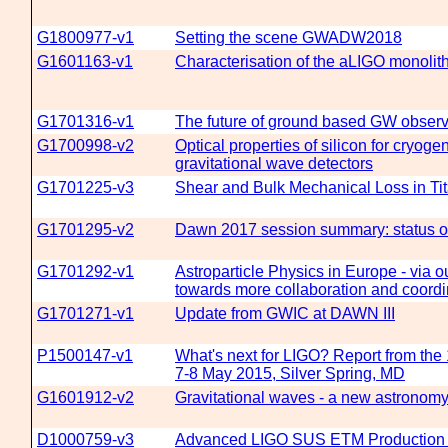
G1800977-v1
Setting the scene GWADW2018
G1601163-v1
Characterisation of the aLIGO monolit
G1701316-v1
The future of ground based GW observ
G1700998-v2
Optical properties of silicon for cryogen
gravitational wave detectors
G1701225-v3
Shear and Bulk Mechanical Loss in Ti
G1701295-v2
Dawn 2017 session summary: status on
G1701292-v1
Astroparticle Physics in Europe - via
towards more collaboration and coordi
G1701271-v1
Update from GWIC at DAWN III
P1500147-v1
What's next for LIGO? Report from th
7-8 May 2015, Silver Spring, MD
G1601912-v2
Gravitational waves - a new astronom
D1000759-v3
Advanced LIGO SUS ETM Production 