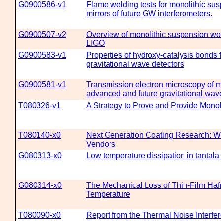
G0900586-v1
Flame welding tests for monolithic sus
mirrors of future GW interferometers.
G0900507-v2
Overview of monolithic suspension wo
LIGO
G0900583-v1
Properties of hydroxy-catalysis bonds 
gravitational wave detectors
G0900581-v1
Transmission electron microscopy of mi
advanced and future gravitational wav
T080326-v1
A Strategy to Prove and Provide Mono
T080140-x0
Next Generation Coating Research: Wh
Vendors
G080313-x0
Low temperature dissipation in tantala 
G080314-x0
The Mechanical Loss of Thin-Film Hafn
Temperature
T080090-x0
Report from the Thermal Noise Interfe