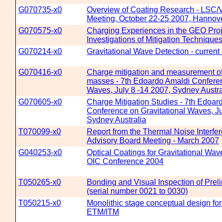
G070735-x0
Overview of Coating Research - LSC/V
Meeting, October 22-25 2007, Hanno
G070575-x0
Charging Experiences in the GEO Proj
Investigations of Mitigation Technique
G070214-x0
Gravitational Wave Detection - current 
G070416-x0
Charge mitigation and measurement of
masses - 7th Edoardo Amaldi Conferen
Waves, July 8 -14 2007, Sydney Austra
G070605-x0
Charge Mitigation Studies - 7th Edoar
Conference on Gravitational Waves, Ju
Sydney Australia
T070099-x0
Report from the Thermal Noise Interfe
Advisory Board Meeting - March 2007
G040253-x0
Optical Coatings for Gravitational Wav
OIC Conference 2004
T050265-x0
Bonding and Visual Inspection of Prel
(serial number 0021 to 0030)
T050215-x0
Monolithic stage conceptual design f
ETM/ITM