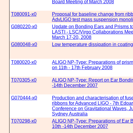
Board Meeting of March 2008
T080091-x0
Proposal for baseline change from ribbo
AdvLIGO test mass suspension monoli
G080220-x0
Update on Bonding Ears and Prisms to
LASTI - LSC/Virgo Collaborations Mee
March 17-20, 2008
G080048-x0
Low temperature dissipation in coating
T080020-x0
ALIGO NP-Type: Preparations of pris
on 11th - 17th February 2008
T070305-x0
ALIGO NP-Type: Report on Ear Bondin
-14th December 2007
G070444-x0
Production and characterisation of fus
ribbons for Advanced LIGO - 7th Edoa
Conference on Gravitational Waves, Ju
Sydney Australia
T070298-x0
ALIGO NP-Type: Preparations of Ear 
10th -14th December 2007