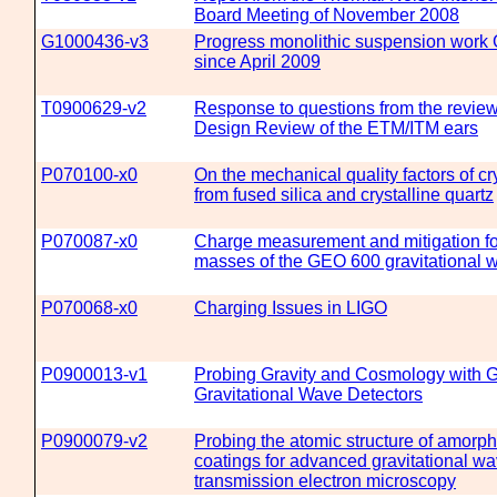
Board Meeting of November 2008
G1000436-v3
Progress monolithic suspension work
since April 2009
T0900629-v2
Response to questions from the review
Design Review of the ETM/ITM ears
P070100-x0
On the mechanical quality factors of c
from fused silica and crystalline quartz
P070087-x0
Charge measurement and mitigation for
masses of the GEO 600 gravitational 
P070068-x0
Charging Issues in LIGO
P0900013-v1
Probing Gravity and Cosmology with 
Gravitational Wave Detectors
P0900079-v2
Probing the atomic structure of amorp
coatings for advanced gravitational wa
transmission electron microscopy