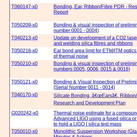
T060147-x0
Bonding, Ear, Ribbon/Fibre PDR - Re
Report
T050209-x0
Bonding & visual inspection of prelimin
number 0001 - 0004)
T040213-x0
Update on development of a CO2 laser
and welding silica fibres and ribbons
T050216-x0
Ear bond area limit for ETM/ITM optics
of thermal noise
T050210-x0
Bonding & visual inspection of prelimin
numbers 0005, 0006, 0015 & 0016)
T050121-x0
Bonding & Visual Inspection of Prelimi
(Serial Number 0011 - 0014)
T040170-x0
Silicate Bonding, â€œEarsâ€, Ribbon/
Research and Development Plan
G020242-x0
Thermal noise estimate for a compound
Advanced LIGO using a fused silica or
to hold a LIGO I silica test mass
T050010-x0
Monolithic Suspension Workshop (Gla
Minutes & Actions