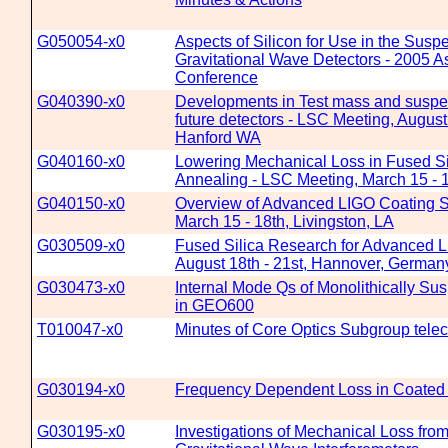
G050054-x0
Aspects of Silicon for Use in the Susp
Gravitational Wave Detectors - 2005 A
Conference
G040390-x0
Developments in Test mass and suspen
future detectors - LSC Meeting, August
Hanford WA
G040160-x0
Lowering Mechanical Loss in Fused Sil
Annealing - LSC Meeting, March 15 - 1
G040150-x0
Overview of Advanced LIGO Coating S
March 15 - 18th, Livingston, LA
G030509-x0
Fused Silica Research for Advanced 
August 18th - 21st, Hannover, German
G030473-x0
Internal Mode Qs of Monolithically S
in GEO600
T010047-x0
Minutes of Core Optics Subgroup telec
G030194-x0
Frequency Dependent Loss in Coated S
G030195-x0
Investigations of Mechanical Loss from