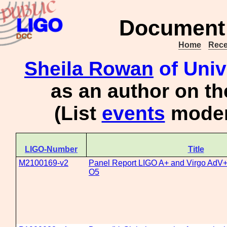
Document 
Home
Rece
Sheila Rowan
of Univ
as an author on t
(List
events
moder
LIGO-Number
Title
M2100169-v2
Panel Report LIGO A+ and Virgo AdV+ c
O5