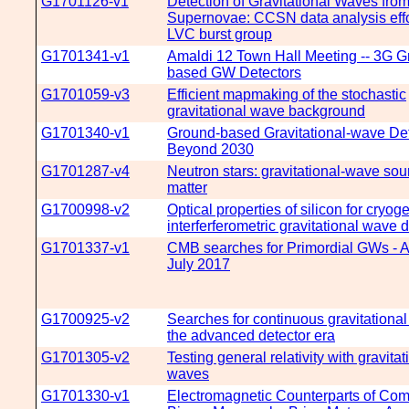
G1701126-v1
Detection of Gravitational Waves fro
Supernovae: CCSN data analysis effor
LVC burst group
G1701341-v1
Amaldi 12 Town Hall Meeting -- 3G G
based GW Detectors
G1701059-v3
Efficient mapmaking of the stochastic
gravitational wave background
G1701340-v1
Ground-based Gravitational-wave Det
Beyond 2030
G1701287-v4
Neutron stars: gravitational-wave sou
matter
G1700998-v2
Optical properties of silicon for cryog
interferferometric gravitational wave 
G1701337-v1
CMB searches for Primordial GWs - A
July 2017
G1700925-v2
Searches for continuous gravitationa
the advanced detector era
G1701305-v2
Testing general relativity with gravitat
waves
G1701330-v1
Electromagnetic Counterparts of Co