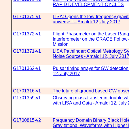
RAPID DEVELOPMENT CYCLES
G1701375-v1
LISA: Opens the low-frequency gravit
universe ! -- Amaldi 12, July 2017
G1701372-v1
Flight Phasemeter on the Laser Rang
Interferometer on the GRACE Follow
Mission
G1701371-v1
LISA Pathfinder: Optical Metrology S
Noise Sources - Amaldi 12, July 201
G1701362-v1
Pulsar timing arrays for GW detection
12, July 2017
G1701316-v1
The future of ground based GW obser
G1701359-v1
Observing mass-transfer in double wh
with LISA and Gaia - Amaldi 12, July
G1700815-v2
Frequency Domain Binary Black Hol
Gravitational Waveforms with Higher 