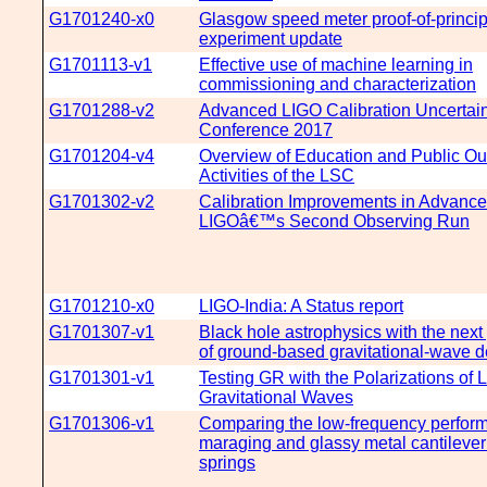
G1701240-x0
Glasgow speed meter proof-of-princip
experiment update
G1701113-v1
Effective use of machine learning in
commissioning and characterization
G1701288-v2
Advanced LIGO Calibration Uncertain
Conference 2017
G1701204-v4
Overview of Education and Public Ou
Activities of the LSC
G1701302-v2
Calibration Improvements in Advanc
LIGOâ€™s Second Observing Run
G1701210-x0
LIGO-India: A Status report
G1701307-v1
Black hole astrophysics with the next
of ground-based gravitational-wave d
G1701301-v1
Testing GR with the Polarizations of 
Gravitational Waves
G1701306-v1
Comparing the low-frequency perfor
maraging and glassy metal cantilever
springs