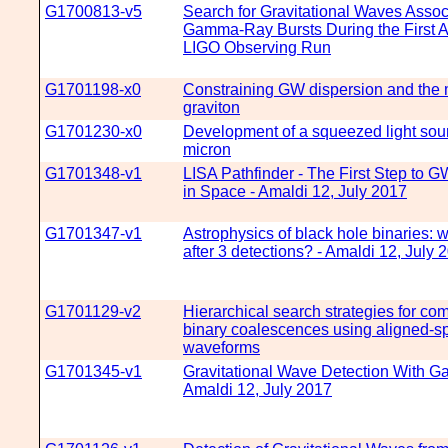
G1700813-v5
Search for Gravitational Waves Assoc
Gamma-Ray Bursts During the First 
LIGO Observing Run
G1701198-x0
Constraining GW dispersion and the 
graviton
G1701230-x0
Development of a squeezed light sour
micron
G1701348-v1
LISA Pathfinder - The First Step to G
in Space - Amaldi 12, July 2017
G1701347-v1
Astrophysics of black hole binaries: 
after 3 detections? - Amaldi 12, July 
G1701129-v2
Hierarchical search strategies for co
binary coalescences using aligned-s
waveforms
G1701345-v1
Gravitational Wave Detection With Gai
Amaldi 12, July 2017