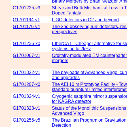
Binary Mergers by Brian Metzger, Am
G1701225-v3
Shear and Bulk Mechanical Loss in Ti
Doped Tantala
G1701194-v1
LIGO detectors in O2 and beyond
G1701176-v4
The 2nd observing run: detectors, resu
perspectives
G1701236-x0
EtherCAT - Cheaper alternative for sl
systems up to 2kHz
G1701067-v1
Orbitally-modulated EM counterparts
mergers
G1701322-v1
The payloads of Advanced Virgo: curr
and upgrades
G1701207-x0
The AEI 10 m Prototype Facility - To
standard quantum limited interferome
G1701324-v1
Cryogenic sapphire mirror suspensio
for KAGRA detector
G1701323-v1
Status of the Monolithic Suspensions 
Advanced Virgo
G1701255-v5
The Brazilian Program on Gravitatio
Detection