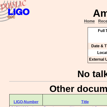
Am
Home
Rece
Full T
Date & T
Locat
External 
No tal
Other docume
LIGO-Number
Title