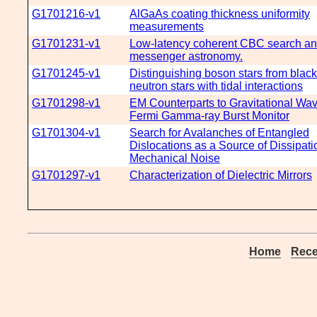
G1701216-v1
AlGaAs coating thickness uniformity
measurements
G1701231-v1
Low-latency coherent CBC search and
messenger astronomy.
G1701245-v1
Distinguishing boson stars from blac
neutron stars with tidal interactions
G1701298-v1
EM Counterparts to Gravitational Wav
Fermi Gamma-ray Burst Monitor
G1701304-v1
Search for Avalanches of Entangled
Dislocations as a Source of Dissipat
Mechanical Noise
G1701297-v1
Characterization of Dielectric Mirrors
Home
Rece