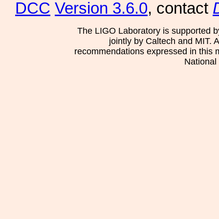
DCC
Version 3.6.0
, contact
The LIGO Laboratory is supported b
jointly by Caltech and MIT. 
recommendations expressed in this mat
National