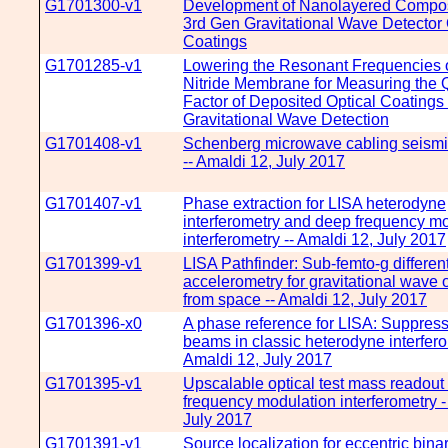
G1701300-v1
Development of Nanolayered Composi
3rd Gen Gravitational Wave Detector 
Coatings
G1701285-v1
Lowering the Resonant Frequencies o
Nitride Membrane for Measuring the Q
Factor of Deposited Optical Coatings
Gravitational Wave Detection
G1701408-v1
Schenberg microwave cabling seismic
-- Amaldi 12, July 2017
G1701407-v1
Phase extraction for LISA heterodyne
interferometry and deep frequency m
interferometry -- Amaldi 12, July 2017
G1701399-v1
LISA Pathfinder: Sub-femto-g different
accelerometry for gravitational wave 
from space -- Amaldi 12, July 2017
G1701396-x0
A phase reference for LISA: Suppress
beams in classic heterodyne interfero
Amaldi 12, July 2017
G1701395-v1
Upscalable optical test mass readout
frequency modulation interferometry -
July 2017
G1701391-v1
Source localization for eccentric bina