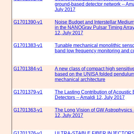
ground-based detector network -- Ama
July 2017
G1701390-v1
Noise Budget and Interstellar Medium
in the NANOGrav Pulsar Timing Array
12, July 2017
G1701383-v1
Tunable mechanical monolithic sensor
band low frequency monitoring and co
G1701384-v1
A new class of compact high sensitive
based on the UNISA folded pendulu
mechanical architecture
G1701379-v1
The Lasting Contribution of Acoustic 
Detectors -- Amaldi 12, July 2017
G1701363-v1
The Long Vision of GW Astrophysics 
12, July 2017
G1701376-v1
ULTRA-STABLE FIBER INJECTOR